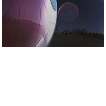
Other
Millennials Now Living In Pods In Their
Parents Yards