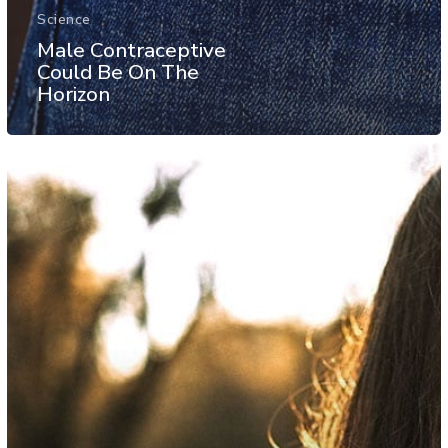
Science
Male Contraceptive
Could Be On The
Horizon