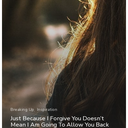
Breaking Up
Inspiration
Just Because I Forgive You Doesn’t
Mean I Am Going To Allow You Back