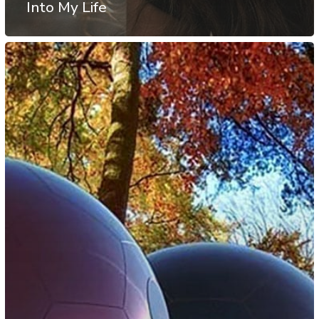
Into My Life