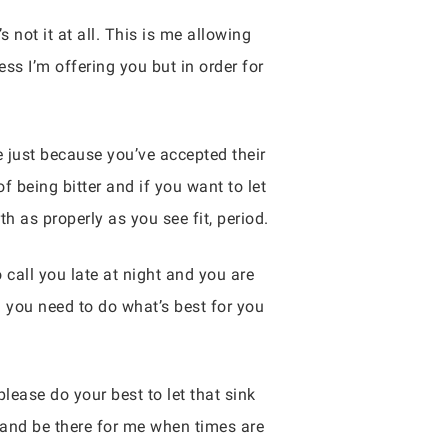
not it at all. This is me allowing
s I’m offering you but in order for
e just because you’ve accepted their
 being bitter and if you want to let
 as properly as you see fit, period.
 call you late at night and you are
 you need to do what’s best for you
lease do your best to let that sink
 and be there for me when times are