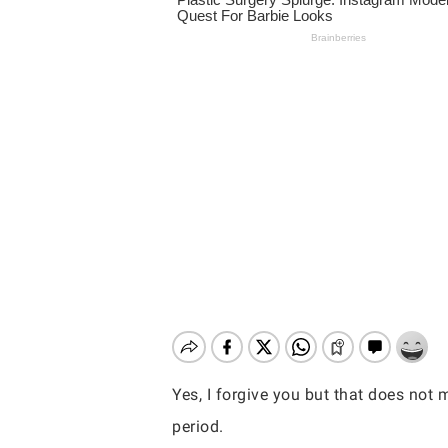
Yes, I forgive you but that does not
Hit enter to search or ESC to close
period.