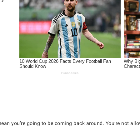
 mean you’re going to be coming back around. You’re not allo