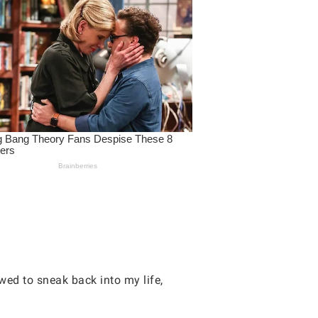
wed to sneak back into my life,