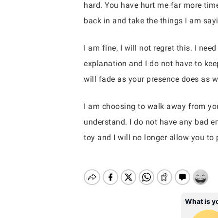
hard. You have hurt me far more time
back in and take the things I am sayi
I am fine, I will not regret this. I n
explanation and I do not have to keep
will fade as your presence does as we
I am choosing to walk away from yo
understand. I do not have any bad em
toy and I will no longer allow you to