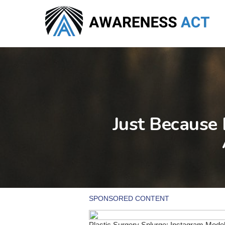
Skip
to
main
content
Just Because 