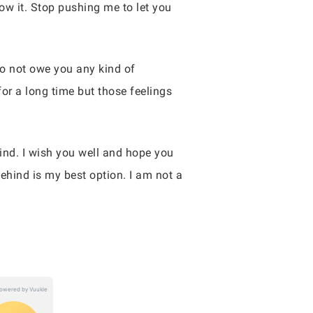
ow it. Stop pushing me to let you
I do not owe you any kind of
for a long time but those feelings
nd. I wish you well and hope you
ehind is my best option. I am not a