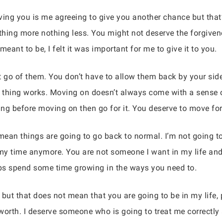
ing you is me agreeing to give you another chance but that’s 
hing more nothing less. You might not deserve the forgivenes
ant to be, I felt it was important for me to give it to you.
t go of them. You don’t have to allow them back by your sid
f thing works. Moving on doesn’t always come with a sense of
ng before moving on then go for it. You deserve to move forth
mean things are going to go back to normal. I’m not going to
 my time anymore. You are not someone I want in my life and
ps spend some time growing in the ways you need to.
but that does not mean that you are going to be in my life, p
worth. I deserve someone who is going to treat me correctly