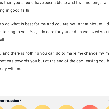
s than you should have been able to and I will no longer all
ng in good faith.
eed to do what is best for me and you are not in that picture. 
 talking to you. Yes, I do care for you and I have loved you 
ll.
u and there is nothing you can do to make me change my mi
otions towards you but at the end of the day, leaving you b
 play with me.