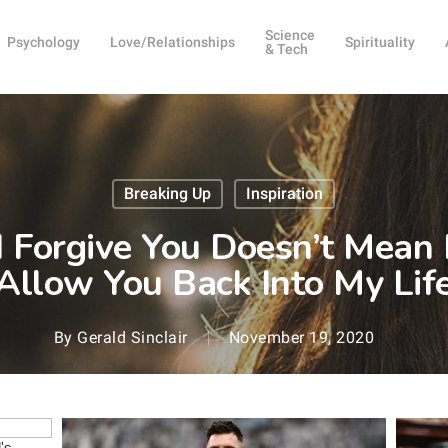
Science
Psychology
Love/Relationships
Spirituality
& Tech
Breaking Up
Inspiration
I Forgive You Doesn’t Mean
Allow You Back Into My Lif
By
Gerald Sinclair
November 19, 2020