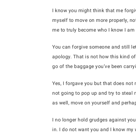
I know you might think that me forgiv
myself to move on more properly, not
me to truly become who I know I am me
You can forgive someone and still le
apology. That is not how this kind o
go of the baggage you’ve been carryi
Yes, I forgave you but that does not 
not going to pop up and try to steal
as well, move on yourself and perha
I no longer hold grudges against you 
in. I do not want you and I know my 