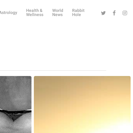
Health &
World
Rabbit
Twitter
Facebook
Instag
Astrology
Wellness
News
Hole