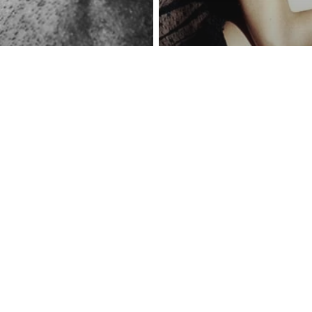
reness Act © 2023 All Rights Reserved. |
Legal
DMCA
Privacy
Disclo
Abusive Relationships
Love
The Biggest My
y
ill ‘Hurt’ Your
Healing From A 
sist For The
Relationship – 
f Their Lives
Have To Forgiv