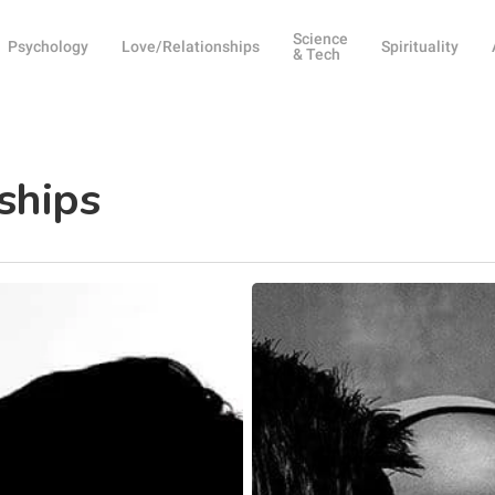
Science
Psychology
Love/Relationships
Spirituality
& Tech
nships