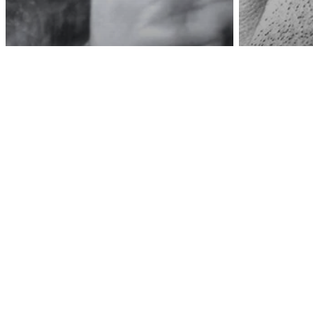
Awa
Love/Relationships
Psychology
How Narcissists
Convince People They
Psycholog
Have Good Intentions
This W
To Get Away With
Narcis
Everything
Rest O