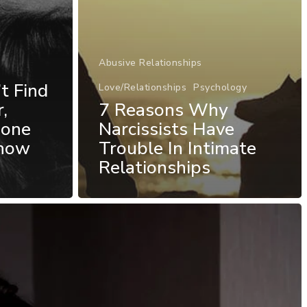
Abusive Relationships
t Find
Love/Relationships
Psychology
,
7 Reasons Why
eone
Narcissists Have
Know
Trouble In Intimate
Relationships