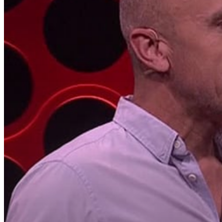
Hit enter to search or ESC to close