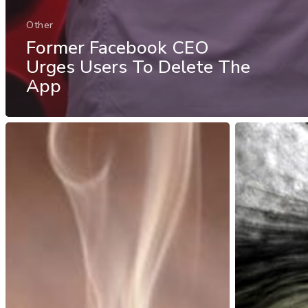
Other
Former Facebook CEO
Urges Users To Delete The
App