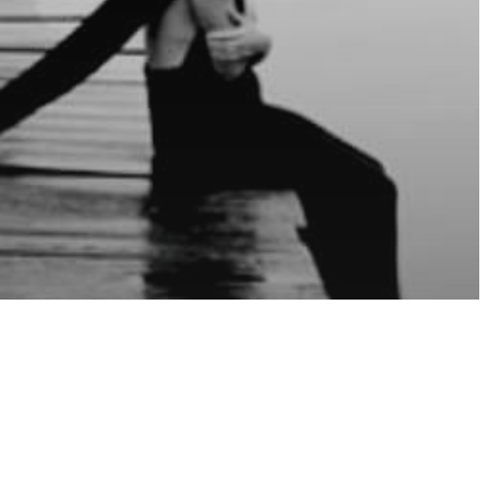
sure
Spirits