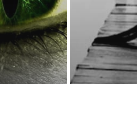
reness Act © 2023 All Rights Reserved. |
Legal
DMCA
Privacy
Disclo
y
Psychology
Spirituality
 Have Any Of
 11
teristics, You
Spirituality
g To The
The 6 Types Of 