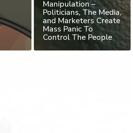
Manipulation –
Politicians, The Media,
and Marketers Create
r
Mass Panic To
Control The People