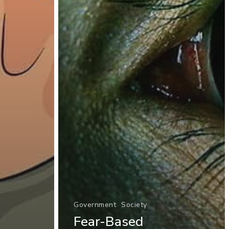
Government
Society
Fear-Based