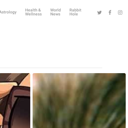
Health &
World
Rabbit
Twitter
Facebook
Instag
Astrology
Wellness
News
Hole