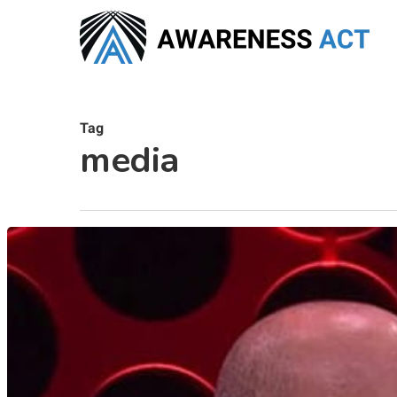
Skip
to
main
content
Tag
media