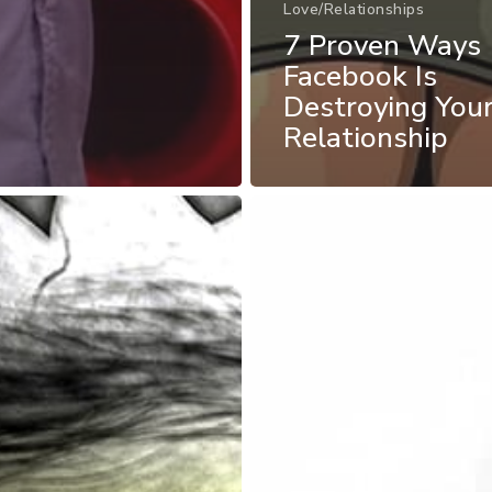
Love/Relationships
7 Proven Ways
Facebook Is
Destroying You
Relationship