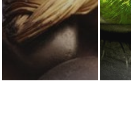
Awa
Personalit
If You
These
Dark Energy
Energy
Spirituality
10 Proven Ways To
Charac
Extract ALL Negative
Belon