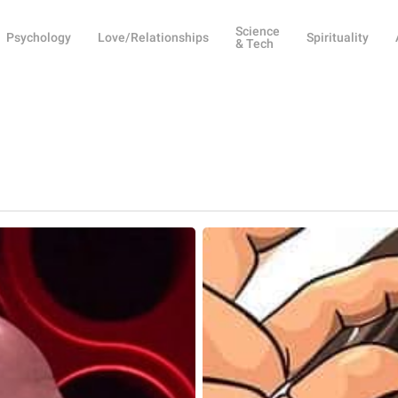
Science
Psychology
Love/Relationships
Spirituality
& Tech