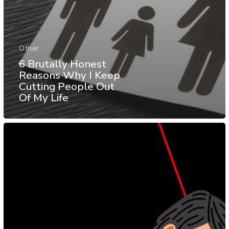
Other
6 Brutally Honest
Reasons Why I Keep
Cutting People Out
Of My Life