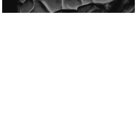
Mental Health
Psychology
9 Signs Someone Is Psychologically
Manipulating You