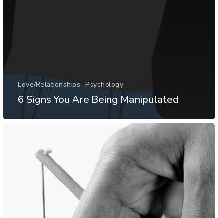
Love/Relationships
Psychology
6 Signs You Are Being Manipulated