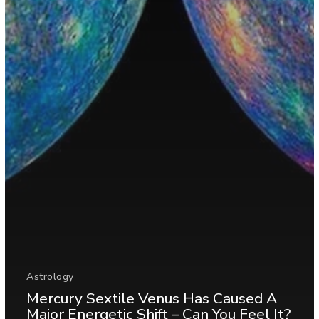
Astrology
Mercury Sextile Venus Has Caused A
Major Energetic Shift – Can You Feel It?