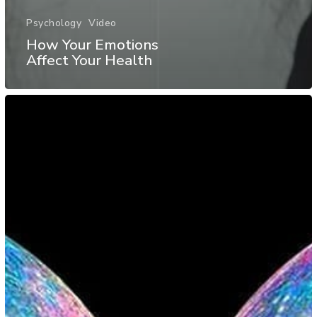
Psychology
Video
How Your Emotions
Affect Your Health