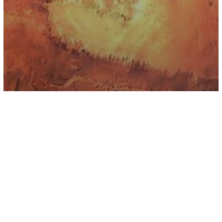
Astrology
Mars Retrograde Is Coming And It’s
Going To Slow Us All Down