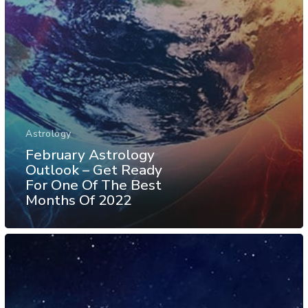
Astrology
February Astrology
Outlook – Get Ready
For One Of The Best
Months Of 2022