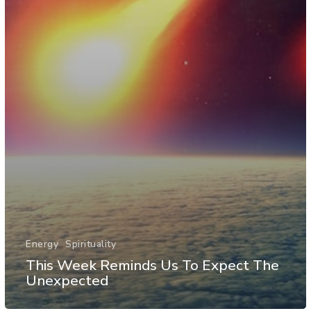
Energy
Spirituality
This Week Reminds Us To Expect The
Unexpected