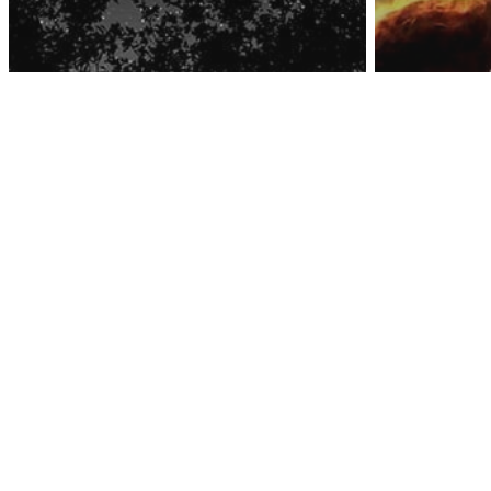
Awa
Space
Hubbl
Captu
Space
Get Ready For The
That 
Coming Aquarid
The ‘P
Meteor Shower!
Creati