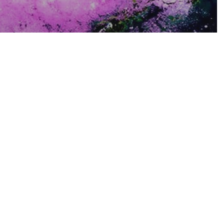
sure
hind The
und In