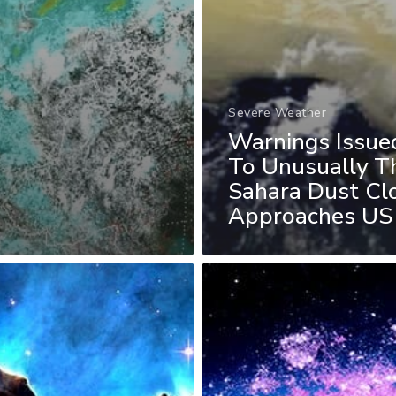
Severe Weather
Warnings Issue
To Unusually T
Sahara Dust Cl
Approaches US