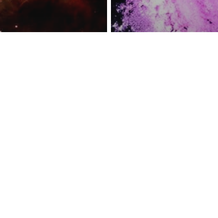
reness Act © 2023 All Rights Reserved. |
Legal
DMCA
Privacy
Disclo
e Telescope
res Baby Stars
Space
Could Destroy
The Mystery Be
illars Of
Cosmic Dust Fo
on’
Antarctica