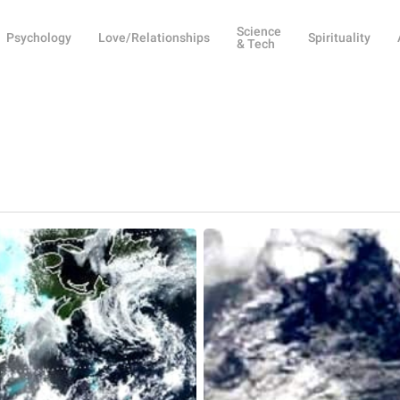
Science
Psychology
Love/Relationships
Spirituality
& Tech