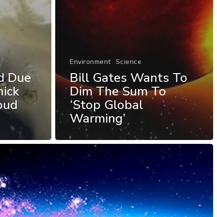
Environment
Science
d Due
Bill Gates Wants To
hick
Dim The Sum To
oud
‘Stop Global
Warming’