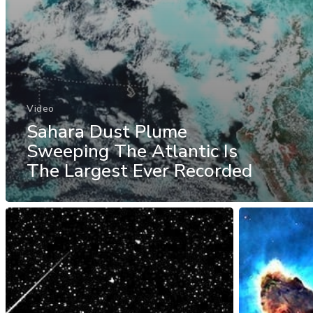
Video
Sahara Dust Plume
Sweeping The Atlantic Is
The Largest Ever Recorded