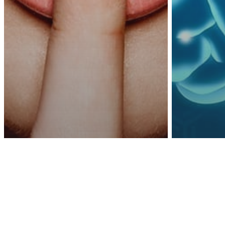
Awa
Psychology
other
Sci
If You Want Real
5 Sim