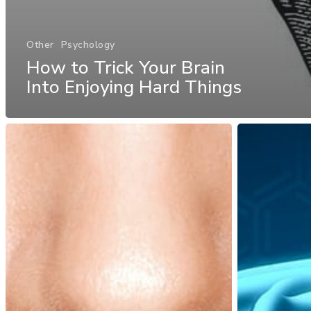
Other
Psychology
How to Trick Your Brain
Into Enjoying Hard Things