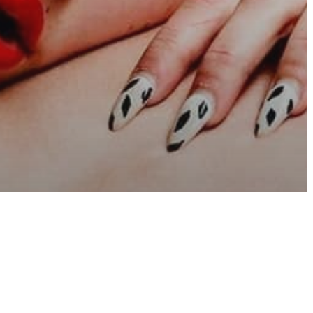
sure
y Sex Life