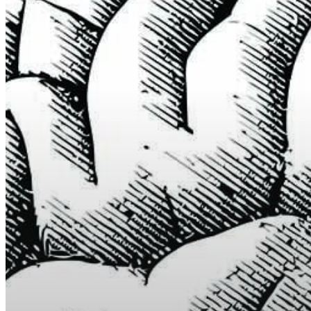
Hit enter to search or ESC to close