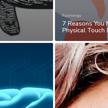
Psychology
7 Reasons You 
Physical Touch 