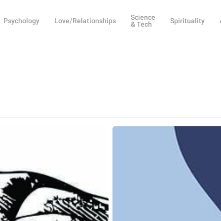
Science
Psychology
Love/Relationships
Spirituality
& Tech