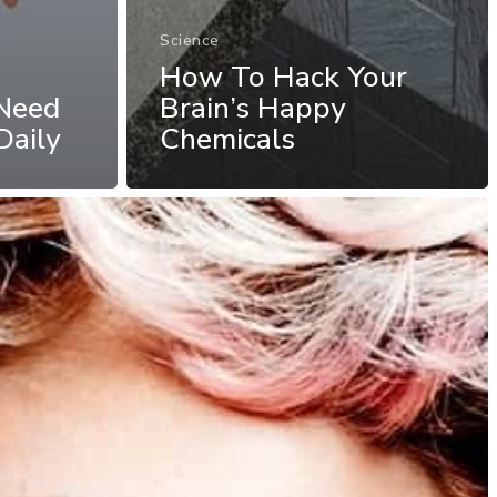
Science
How To Hack Your
Need
Brain’s Happy
Daily
Chemicals