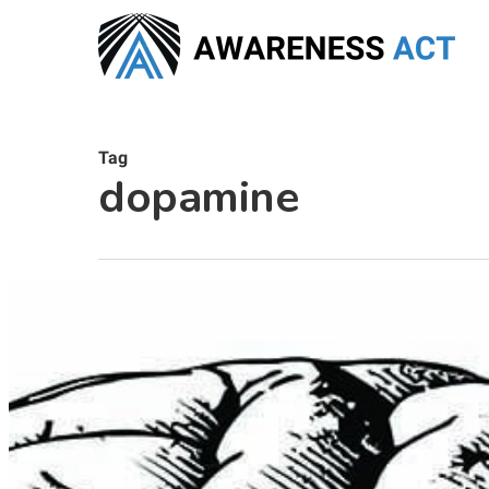
Skip
to
main
content
Tag
dopamine