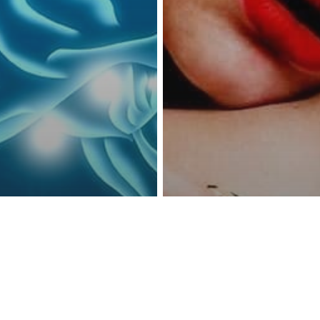
reness Act © 2023 All Rights Reserved. |
Legal
DMCA
Privacy
Disclo
ence
Depression
Mental Health
ple Ways To
Having A Health