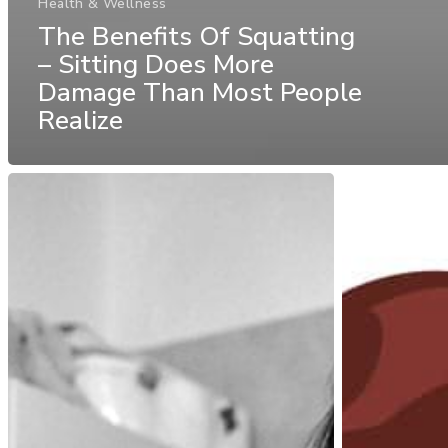
Health & Wellness
The Benefits Of Squatting
– Sitting Does More
Damage Than Most People
Realize