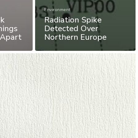
Environment
nk
Radiation Spike
hings
Detected Over
 Apart
Northern Europe