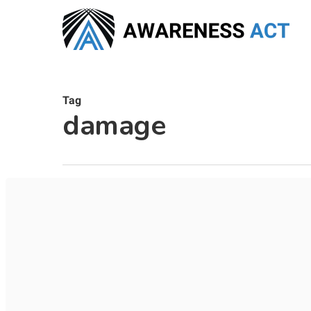
Skip
to
main
content
Tag
damage