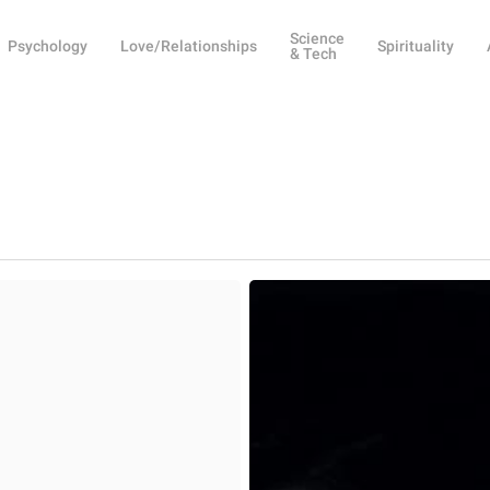
Science
Psychology
Love/Relationships
Spirituality
& Tech