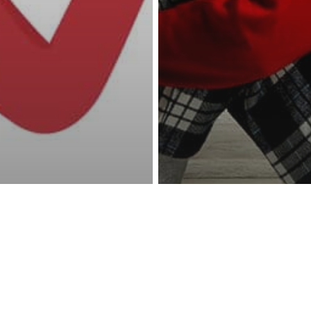
reness Act © 2023 All Rights Reserved. |
Legal
DMCA
Privacy
Disclo
ting Your Child
other
Parenting