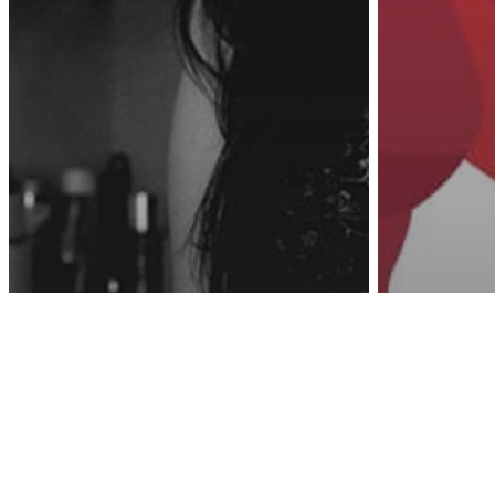
Awa
Psychology
Parenting
The Unspoken
Protec