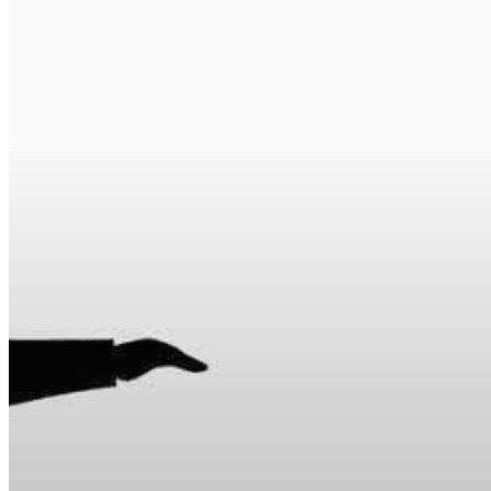
Hit enter to search or ESC to close