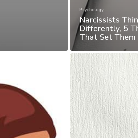
Psychology
Narcissists Thi
Differently, 5 T
That Set Them