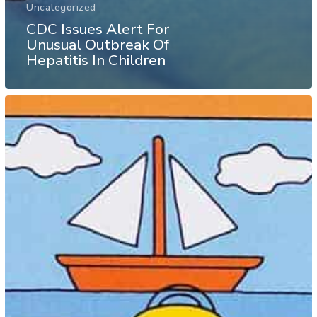
Uncategorized
CDC Issues Alert For
Unusual Outbreak Of
Hepatitis In Children