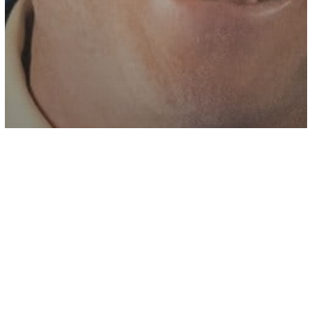
Health
Bill Gates Says Covid Risks
‘Dramatically Reduced’ But Warns Of A
New Pandemic