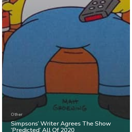
Other
Simpsons’ Writer Agrees The Show
‘Predicted’ All Of 2020