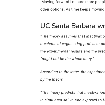
Moving forward I’m sure more people 
other options. As time keeps moving 
UC Santa Barbara wro
“The theory assumes that inactivatio
mechanical engineering professor a
the experimental results and the pred
“might not be the whole story.”
According to the letter, the experim
by the theory.
“The theory predicts that inactivati
in simulated saliva and exposed to 