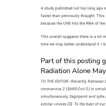
A study published not too long ago s
faster than previously thought. Thi
because the UVB hits the RNA of the v
This overall suggests there is a lot m
time we may better understand it. I k
Part of this posting
Radiation Alone May 
TO THE EDITOR—Recently, Ratnesar-Shu
coronavirus 2 (SARS-CoV-2) in simul
simultaneously, Sagripanti and Lytle 
similar viruses [3]. To the best of 