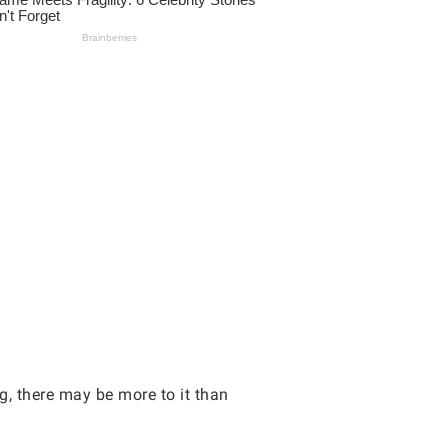
g, there may be more to it than