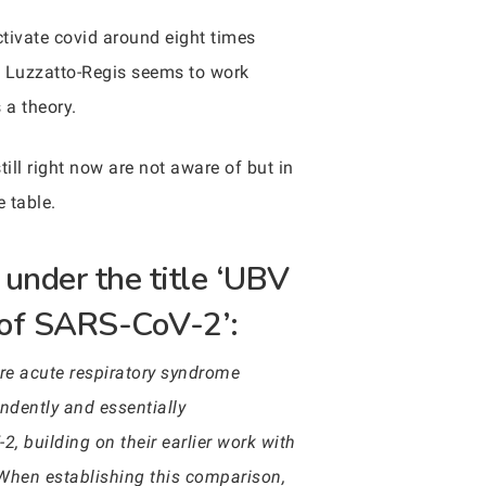
ctivate covid around eight times
o Luzzatto-Regis seems to work
s a theory.
till right now are not aware of but in
e table.
 under the title ‘UBV
n of SARS-CoV-2’:
re acute respiratory syndrome
dently and essentially
2, building on their earlier work with
 When establishing this comparison,