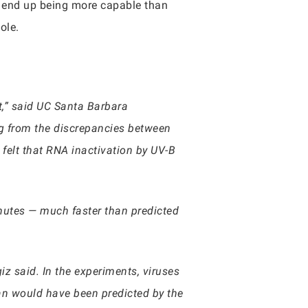
ld end up being more capable than
hole.
t,” said UC Santa Barbara
g from the discrepancies between
 felt that RNA inactivation by UV-B
inutes — much faster than predicted
z said. In the experiments, viruses
an would have been predicted by the