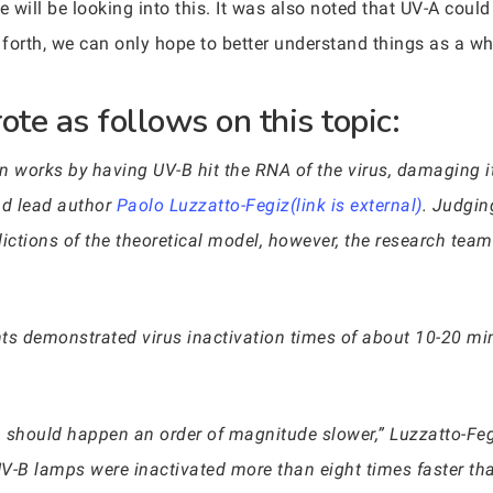
will be looking into this. It was also noted that UV-A cou
forth, we can only hope to better understand things as a w
te as follows on this topic:
n works by having UV-B hit the RNA of the virus, damaging i
nd lead author
Paolo Luzzatto-Fegiz(link is external)
. Judgin
ictions of the theoretical model, however, the research team
ents demonstrated virus inactivation times of about 10-20 m
on should happen an order of magnitude slower,” Luzzatto-Fegi
UV-B lamps were inactivated more than eight times faster th