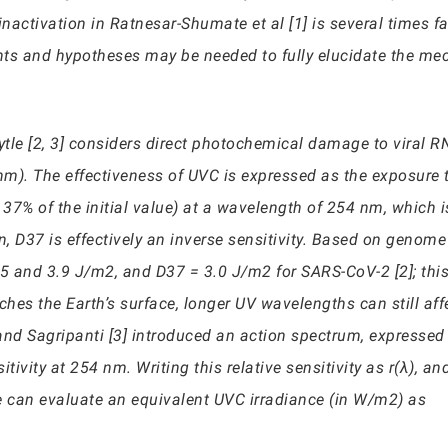
inactivation in Ratnesar-Shumate et al [1] is several times fa
nts and hypotheses may be needed to fully elucidate the m
 Lytle [2, 3] considers direct photochemical damage to viral
). The effectiveness of UVC is expressed as the exposure t
to 37% of the initial value) at a wavelength of 254 nm, which 
n, D37 is effectively an inverse sensitivity. Based on genome 
 and 3.9 J/m2, and D37 = 3.0 J/m2 for SARS-CoV-2 [2]; this 
es the Earth’s surface, longer UV wavelengths can still affe
e and Sagripanti [3] introduced an action spectrum, expressed 
ivity at 254 nm. Writing this relative sensitivity as r(λ), an
e can evaluate an equivalent UVC irradiance (in W/m2) as