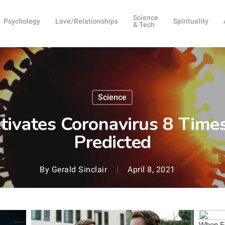
Science
Psychology
Love/Relationships
Spirituality
& Tech
Science
ctivates Coronavirus 8 Time
Predicted
By
Gerald Sinclair
April 8, 2021