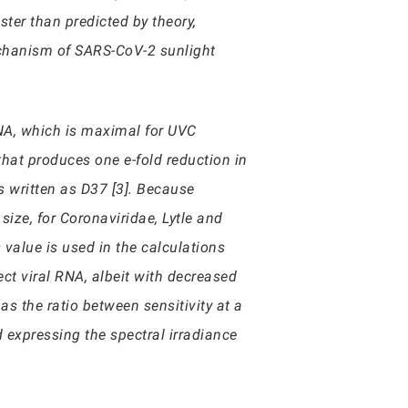
ster than predicted by theory,
echanism of SARS-CoV-2 sunlight
 RNA, which is maximal for UVC
hat produces one e-fold reduction in
is written as D37 [3]. Because
size, for Coronaviridae, Lytle and
value is used in the calculations
ct viral RNA, albeit with decreased
as the ratio between sensitivity at a
d expressing the spectral irradiance