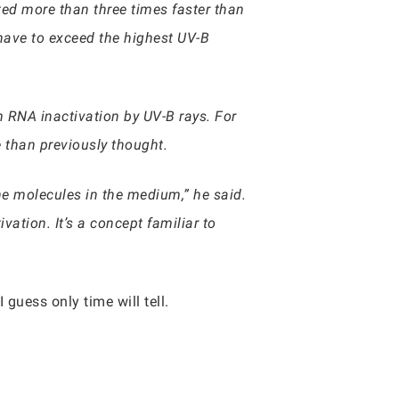
ted more than three times faster than
 have to exceed the highest UV-B
 RNA inactivation by UV-B rays. For
e than previously thought.
he molecules in the medium,” he said.
vation. It’s a concept familiar to
guess only time will tell.