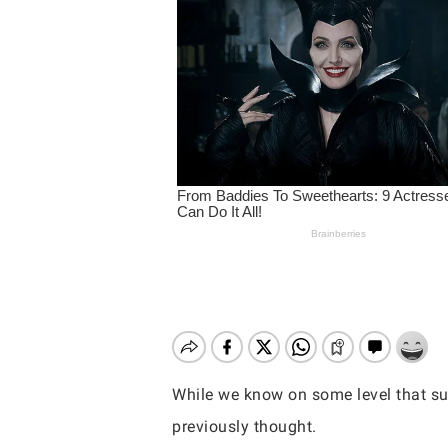
While we know on some level that sun
Hit enter to search or ESC to close
previously thought.