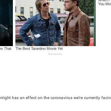
light has an effect on the coronavirus we’re currently facin