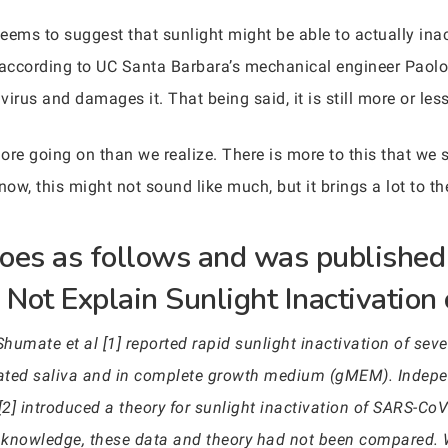
eems to suggest that sunlight might be able to actually ina
s according to UC Santa Barbara’s mechanical engineer Paol
irus and damages it. That being said, it is still more or les
ore going on than we realize. There is more to this that we s
now, this might not sound like much, but it brings a lot to th
 goes as follows and was published
Not Explain Sunlight Inactivatio
mate et al [1] reported rapid sunlight inactivation of seve
ated saliva and in complete growth medium (gMEM). Indepen
[2] introduced a theory for sunlight inactivation of SARS-CoV-
our knowledge, these data and theory had not been compared.