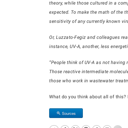
theory, while those cultured in a co
expected. To make the math of the th
sensitivity of any currently known vir
Or, Luzzato-Fegiz and colleagues re
instance, UV-A, another, less energe
“People think of UV-A as not having 
Those reactive intermediate molecules
those who work in wastewater treatm
What do you think about all of this?
Sources