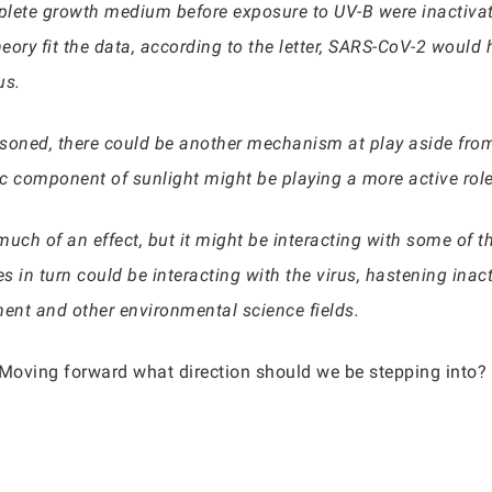
mplete growth medium before exposure to UV-B were inactiva
eory fit the data, according to the letter, SARS-CoV-2 would
us.
asoned, there could be another mechanism at play aside from
tic component of sunlight might be playing a more active rol
much of an effect, but it might be interacting with some of t
 in turn could be interacting with the virus, hastening inacti
ent and other environmental science fields.
 Moving forward what direction should we be stepping into? I 