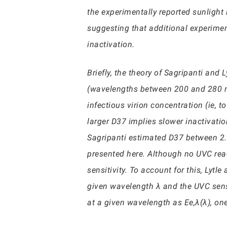
the experimentally reported sunlight 
suggesting that additional experime
inactivation.
Briefly, the theory of Sagripanti and
(wavelengths between 200 and 280 nm
infectious virion concentration (ie, 
larger D37 implies slower inactivatio
Sagripanti estimated D37 between 2.5
presented here. Although no UVC reach
sensitivity. To account for this, Lytl
given wavelength λ and the UVC sensit
at a given wavelength as Ee,λ(λ), on