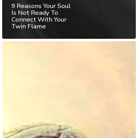
9 Reasons Your Soul
Is Not Ready To
Connect With Your
Twin Flame