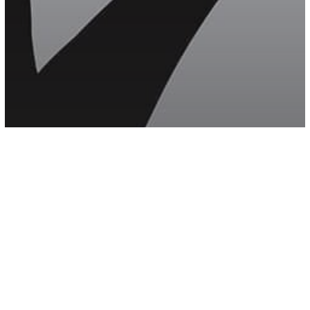
Mental Health
other
Psychology
The Connection Between Verbal
Abuse And Anxiety That Everyone
Avoids