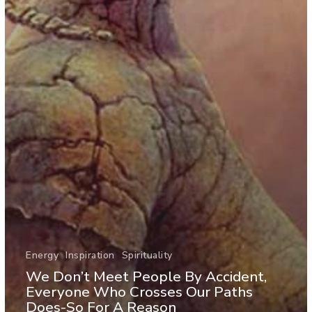
Energy
Inspiration
Spirituality
We Don’t Meet People By Accident,
Everyone Who Crosses Our Paths
Does-So For A Reason