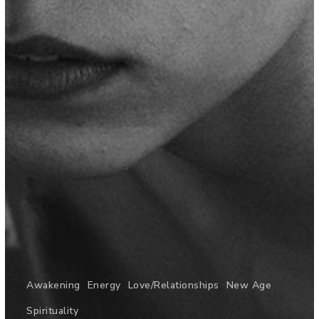
Awakening
Energy
Love/Relationships
New Age
Spirituality