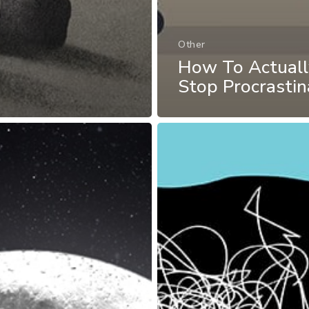
Other
How To Actuall
Stop Procrastin