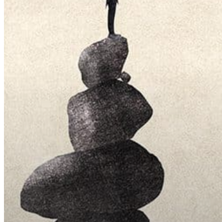
Hit enter to search or ESC to close