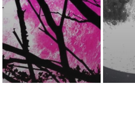
Awa
Astrology
The 4 Zodiac Signs
Astrology
That Will Be Most
April 
Affected By The
Moon I