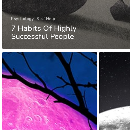
Psychology
Self Help
7 Habits Of Highly
Successful People