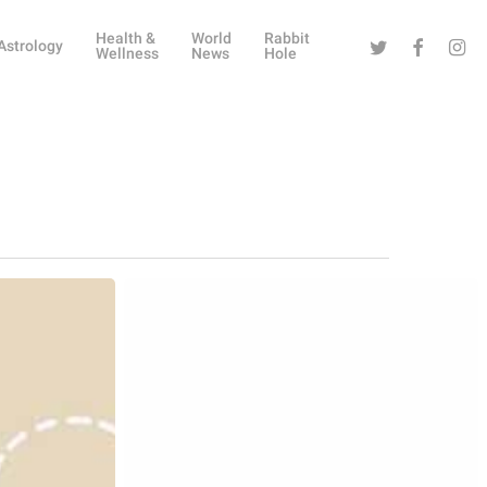
Health &
World
Rabbit
Twitter
Facebook
Instag
Astrology
Wellness
News
Hole