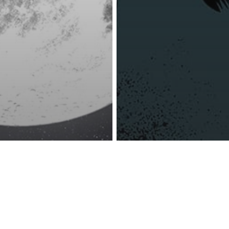
reness Act © 2023 All Rights Reserved. |
Legal
DMCA
Privacy
Disclo
Super Pink
Other
n Scorpio – A
6 Ways Low Sel