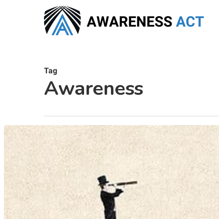
Skip
to
main
content
Tag
Awareness