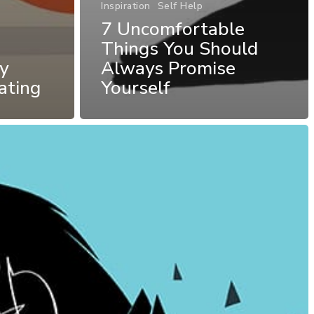
Inspiration
Self Help
7 Uncomfortable
Things You Should
y
Always Promise
ating
Yourself