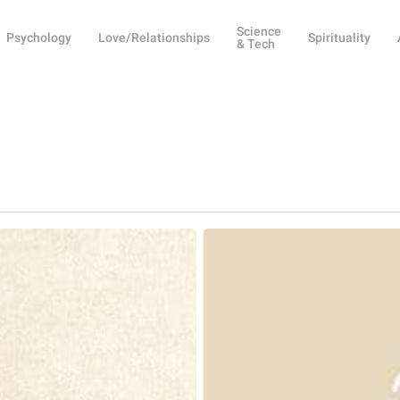
Science
Psychology
Love/Relationships
Spirituality
& Tech