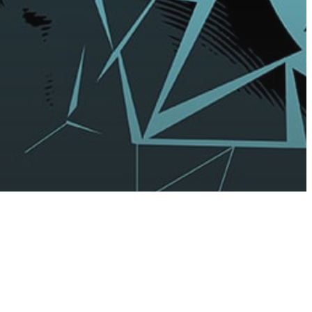
sure
f-