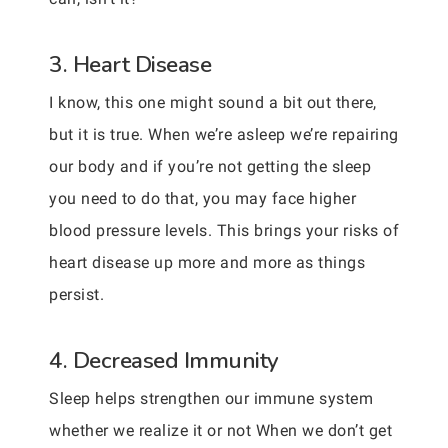
3. Heart Disease
I know, this one might sound a bit out there,
but it is true. When we’re asleep we’re repairing
our body and if you’re not getting the sleep
you need to do that, you may face higher
blood pressure levels. This brings your risks of
heart disease up more and more as things
persist.
4. Decreased Immunity
Sleep helps strengthen our immune system
whether we realize it or not When we don’t get