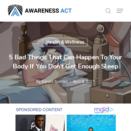
Skip
Menu
search
to
Close
main
Menu
content
Health & Wellness
5 Bad Things That Can Happen To Your
Body If You Don’t Get Enough Sleep
By
Gerald Sinclair
April 8, 2021