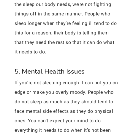
the sleep our body needs, we’re not fighting
things off in the same manner. People who
sleep longer when they’re feeling ill tend to do
this for a reason, their body is telling them
that they need the rest so that it can do what
it needs to do.
5. Mental Health Issues
If you’re not sleeping enough it can put you on
edge or make you overly moody. People who
do not sleep as much as they should tend to
face mental side effects as they do physical
ones. You can’t expect your mind to do
everything it needs to do when it’s not been