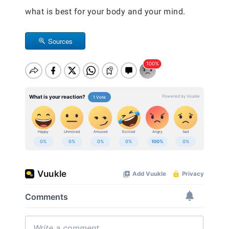
what is best for your body and your mind.
Sources