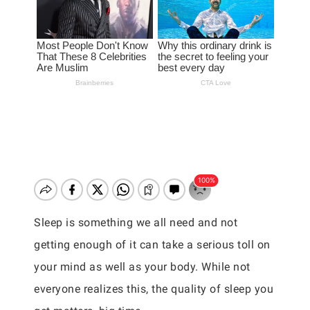
Sleep is something we all need and not
getting enough of it can take a serious toll on
your mind as well as your body. While not
everyone realizes this, the quality of sleep you