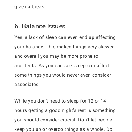
given a break.
6. Balance Issues
Yes, a lack of sleep can even end up affecting
your balance. This makes things very skewed
and overall you may be more prone to
accidents. As you can see, sleep can affect
some things you would never even consider
associated.
While you don’t need to sleep for 12 or 14
hours getting a good night’s rest is something
you should consider crucial. Don’t let people
keep you up or overdo things as a whole. Do