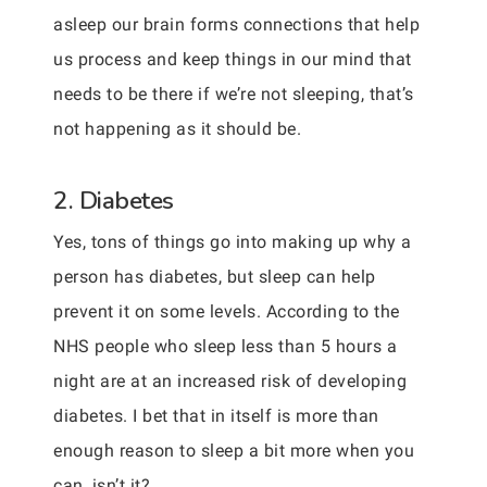
asleep our brain forms connections that help
us process and keep things in our mind that
needs to be there if we’re not sleeping, that’s
not happening as it should be.
2. Diabetes
Yes, tons of things go into making up why a
person has diabetes, but sleep can help
prevent it on some levels. According to the
NHS people who sleep less than 5 hours a
night are at an increased risk of developing
diabetes. I bet that in itself is more than
enough reason to sleep a bit more when you
can, isn’t it?