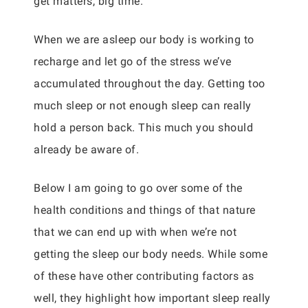
get matters, big time.
When we are asleep our body is working to
recharge and let go of the stress we’ve
accumulated throughout the day. Getting too
much sleep or not enough sleep can really
hold a person back. This much you should
already be aware of.
Below I am going to go over some of the
health conditions and things of that nature
that we can end up with when we’re not
getting the sleep our body needs. While some
of these have other contributing factors as
well, they highlight how important sleep really