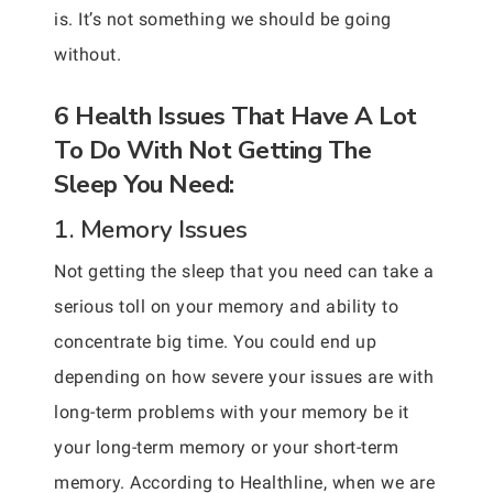
is. It’s not something we should be going
without.
6 Health Issues That Have A Lot
To Do With Not Getting The
Sleep You Need:
1. Memory Issues
Not getting the sleep that you need can take a
serious toll on your memory and ability to
concentrate big time. You could end up
depending on how severe your issues are with
long-term problems with your memory be it
your long-term memory or your short-term
memory. According to Healthline, when we are