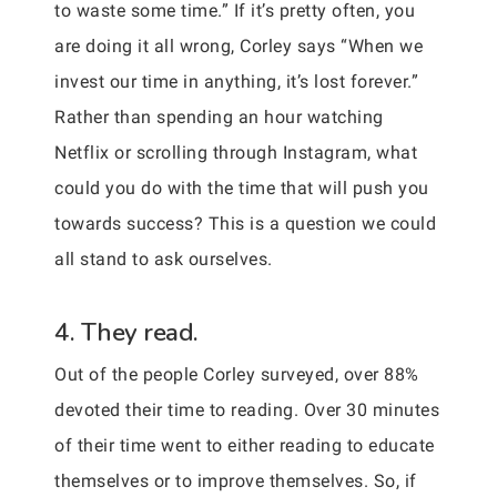
to waste some time.” If it’s pretty often, you
are doing it all wrong, Corley says “When we
invest our time in anything, it’s lost forever.”
Rather than spending an hour watching
Netflix or scrolling through Instagram, what
could you do with the time that will push you
towards success? This is a question we could
all stand to ask ourselves.
4. They read.
Out of the people Corley surveyed, over 88%
devoted their time to reading. Over 30 minutes
of their time went to either reading to educate
themselves or to improve themselves. So, if