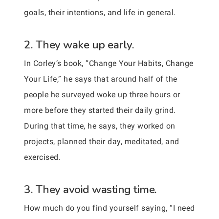
goals, their intentions, and life in general.
2. They wake up early.
In Corley’s book, “Change Your Habits, Change
Your Life,” he says that around half of the
people he surveyed woke up three hours or
more before they started their daily grind.
During that time, he says, they worked on
projects, planned their day, meditated, and
exercised.
3. They avoid wasting time.
How much do you find yourself saying, “I need