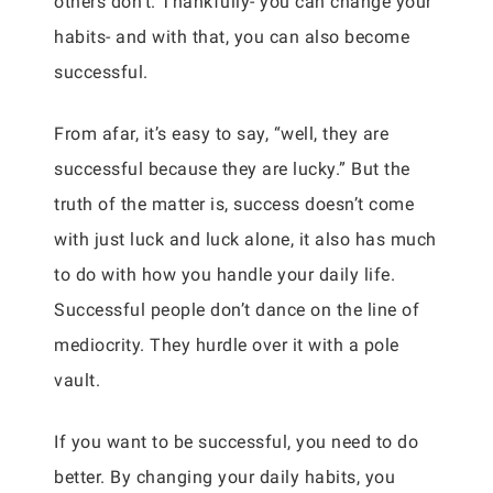
others don’t. Thankfully- you can change your
habits- and with that, you can also become
successful.
From afar, it’s easy to say, “well, they are
successful because they are lucky.” But the
truth of the matter is, success doesn’t come
with just luck and luck alone, it also has much
to do with how you handle your daily life.
Successful people don’t dance on the line of
mediocrity. They hurdle over it with a pole
vault.
If you want to be successful, you need to do
better. By changing your daily habits, you