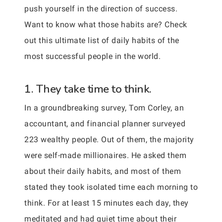
push yourself in the direction of success.
Want to know what those habits are? Check
out this ultimate list of daily habits of the
most successful people in the world.
1. They take time to think.
In a groundbreaking survey, Tom Corley, an
accountant, and financial planner surveyed
223 wealthy people. Out of them, the majority
were self-made millionaires. He asked them
about their daily habits, and most of them
stated they took isolated time each morning to
think. For at least 15 minutes each day, they
meditated and had quiet time about their