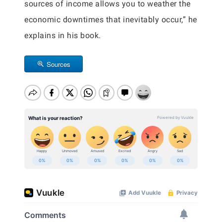
sources of income allows you to weather the
economic downtimes that inevitably occur,” he
explains in his book.
Sources