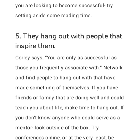
you are looking to become successful- try
setting aside some reading time.
5. They hang out with people that
inspire them.
Corley says, “You are only as successful as
those you frequently associate with.” Network
and find people to hang out with that have
made something of themselves. If you have
friends or family that are doing well and could
teach you about life, make time to hang out. If
you don’t know anyone who could serve as a
mentor- look outside of the box. Try
conferences online, or at the very least, be