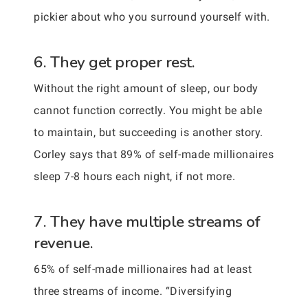
pickier about who you surround yourself with.
6. They get proper rest.
Without the right amount of sleep, our body
cannot function correctly. You might be able
to maintain, but succeeding is another story.
Corley says that 89% of self-made millionaires
sleep 7-8 hours each night, if not more.
7. They have multiple streams of
revenue.
65% of self-made millionaires had at least
three streams of income. “Diversifying