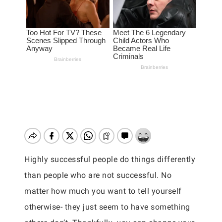
Highly successful people do things differently
than people who are not successful. No
matter how much you want to tell yourself
otherwise- they just seem to have something