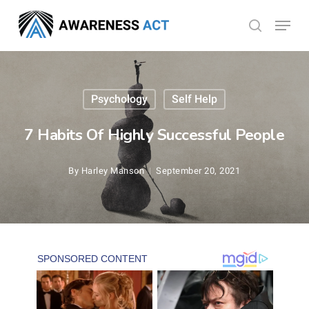
Skip
Menu
search
to
Close
main
Menu
content
Psychology
Self Help
7 Habits Of Highly Successful People
By
Harley Manson
September 20, 2021