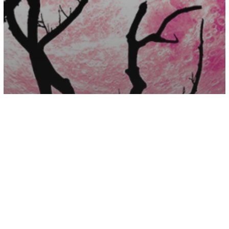
Astrology
April Astrology – Intense Energy
Bringing Good Fortune And Affection
Your Way