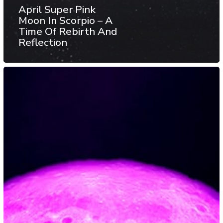
April Super Pink
Moon In Scorpio – A
Time Of Rebirth And
Reflection