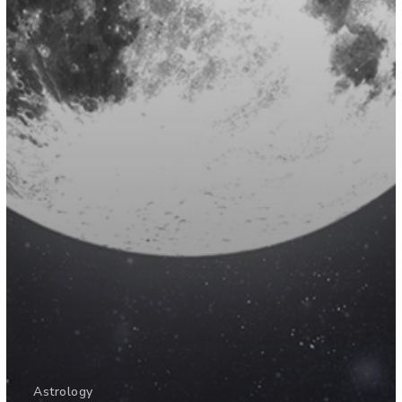
Astrology