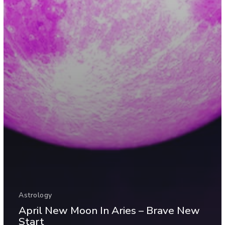
Astrology
April New Moon In Aries – Brave New
Start