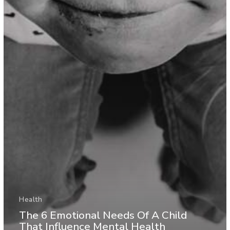
Health
The 6 Emotional Needs Of A Child
That Influence Mental Health