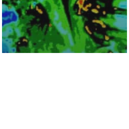
Health
Boy Ate 180 Melatonin Gummies for
Lunch – This Is What Happened To His
Brain