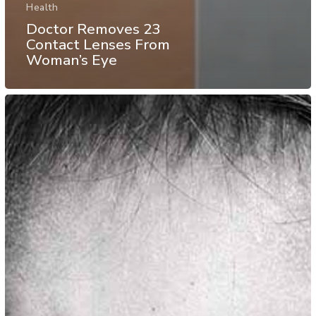
Health
Doctor Removes 23
Contact Lenses From
Woman’s Eye