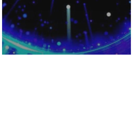
Energy
Numerology
How To Brace Yourself For This Years
Rare Psychic 11/11 Portal