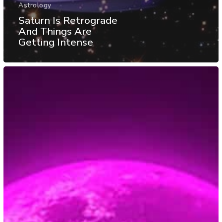
Astrology
Saturn Is Retrograde
And Things Are
Getting Intense