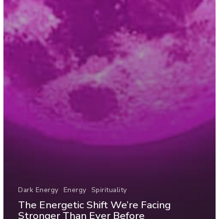
Dark Energy
Energy
Spirituality
The Energetic Shift We’re Facing
Stronger Than Ever Before