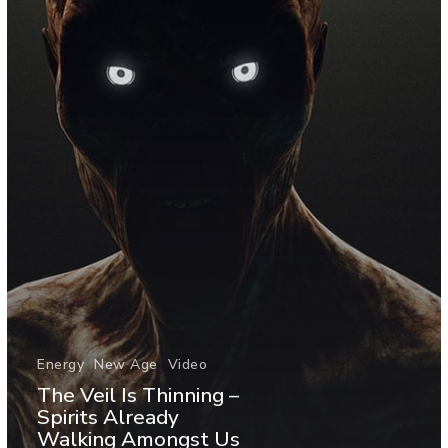
Energy
New Age
Video
The Veil Is Thinning –
Spirits Already
Walking Amongst Us