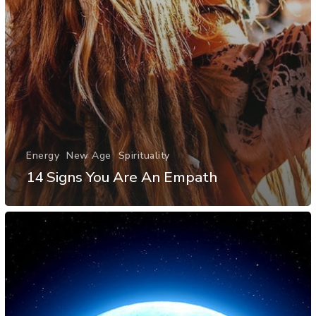
Energy
New Age
Spirituality
14 Signs You Are An Empath