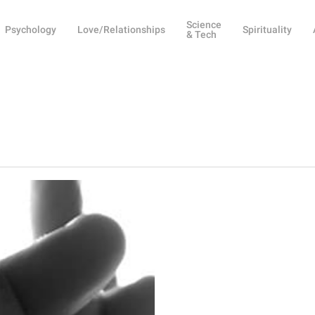
Science
Psychology
Love/Relationships
Spirituality
& Tech