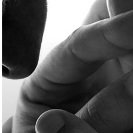
Hit enter to search or ESC to close