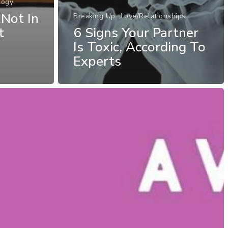
logy
 Not In
Breaking Up
Love/Relationships
t
6 Signs Your Partner
Is Toxic, According To
Experts