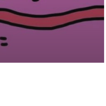
sure
 Theory:
on Why