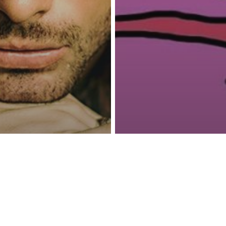
reness Act © 2023 All Rights Reserved. |
Legal
DMCA
Privacy
Disclo
Parenting
Psychology
The Attachment
ionships
ns You’ve
The Real Reas