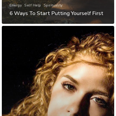
Energy
Self Help
Spirituality
6 Ways To Start Putting Yourself First