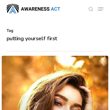
Skip
Menu
search
to
Close
main
Menu
content
Tag
putting yourself first