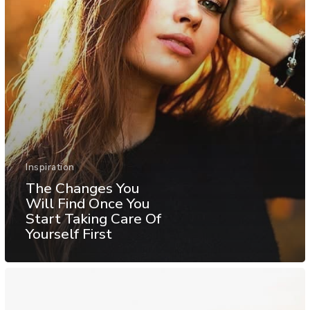
Inspiration
The Changes You
Will Find Once You
Start Taking Care Of
Yourself First