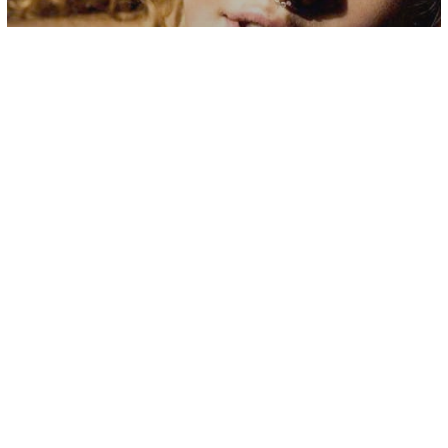
Uncategorized
2020 Should Finally Be The Year That
You Stop Putting Yourself Last