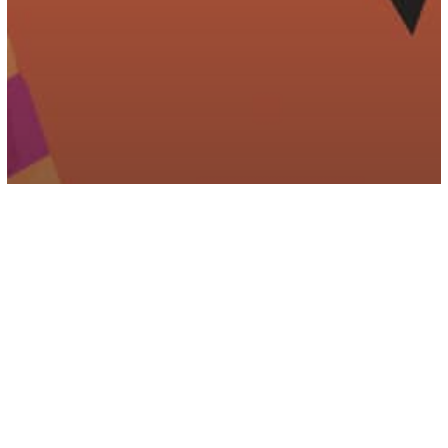
Parenting
Psychology
4 Ways Narcissistic Parents Abuse
Their Children