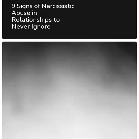
9 Signs of Narcissistic
Abuse in
Relationships to
Never Ignore