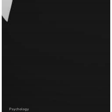
Psychology