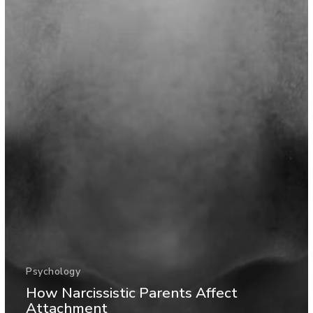
Psychology
How Narcissistic Parents Affect
Attachment