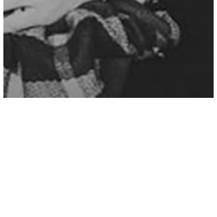
Love/Relationships
A Loyal Woman Is One Of The
Greatest Gifts This World Has To Offer