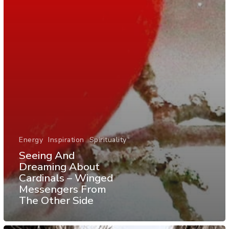
Energy
Inspiration
Spirituality
Seeing And
Dreaming About
Cardinals – Winged
Messengers From
The Other Side