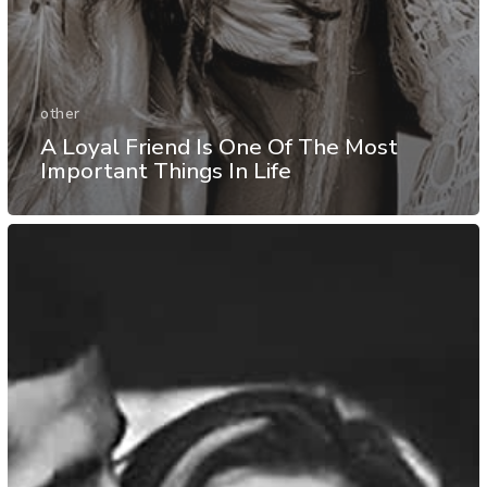
other
A Loyal Friend Is One Of The Most
Important Things In Life