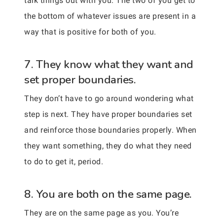
talk things out with you. The two of you get to
the bottom of whatever issues are present in a
way that is positive for both of you.
7. They know what they want and
set proper boundaries.
They don’t have to go around wondering what
step is next. They have proper boundaries set
and reinforce those boundaries properly. When
they want something, they do what they need
to do to get it, period.
8. You are both on the same page.
They are on the same page as you. You’re