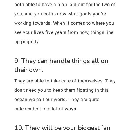
both able to have a plan laid out for the two of
you, and you both know what goals you’re
working towards. When it comes to where you
see your lives five years from now, things line
up properly.
9. They can handle things all on
their own.
They are able to take care of themselves. They
don’t need you to keep them floating in this
ocean we call our world. They are quite
independent in a lot of ways.
10. They will be your biggest fan