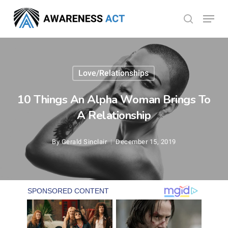
Skip
Menu
search
to
Close
main
Menu
content
Love/Relationships
10 Things An Alpha Woman Brings To
A Relationship
By
Gerald Sinclair
December 15, 2019