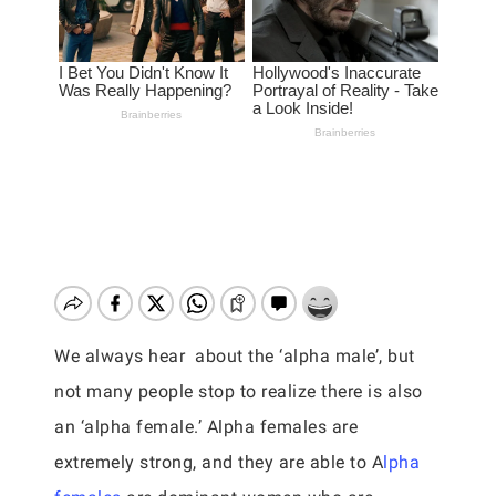
We always hear about the ‘alpha male’, but
not many people stop to realize there is also
an ‘alpha female.’ Alpha females are
extremely strong, and they are able to A
lpha