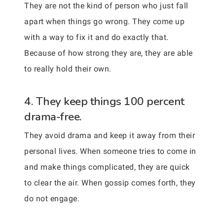
They are not the kind of person who just fall
apart when things go wrong. They come up
with a way to fix it and do exactly that.
Because of how strong they are, they are able
to really hold their own.
4. They keep things 100 percent
drama-free.
They avoid drama and keep it away from their
personal lives. When someone tries to come in
and make things complicated, they are quick
to clear the air. When gossip comes forth, they
do not engage.