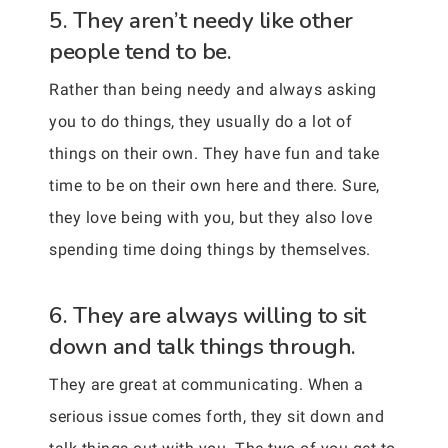
5. They aren’t needy like other
people tend to be.
Rather than being needy and always asking
you to do things, they usually do a lot of
things on their own. They have fun and take
time to be on their own here and there. Sure,
they love being with you, but they also love
spending time doing things by themselves.
6. They are always willing to sit
down and talk things through.
They are great at communicating. When a
serious issue comes forth, they sit down and