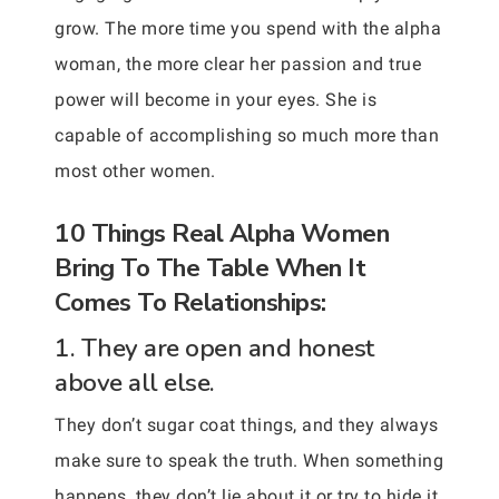
grow. The more time you spend with the alpha
woman, the more clear her passion and true
power will become in your eyes. She is
capable of accomplishing so much more than
most other women.
10 Things Real Alpha Women
Bring To The Table When It
Comes To Relationships:
1. They are open and honest
above all else.
They don’t sugar coat things, and they always
make sure to speak the truth. When something
happens, they don’t lie about it or try to hide it.