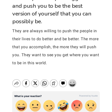
and push you to be the best
version of yourself that you can
possibly be.
They are always willing to push the people in
their lives to do better and be better. The more
that you accomplish, the more they will push
you. They want to see you get where you want
to be in this world.