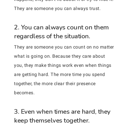
They are someone you can always trust.
2. You can always count on them
regardless of the situation.
They are someone you can count on no matter
what is going on. Because they care about
you, they make things work even when things
are getting hard. The more time you spend
together, the more clear their presence
becomes.
3. Even when times are hard, they
keep themselves together.