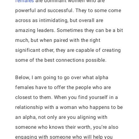
females
are dominant women who are
powerful and successful. They to some come
across as intimidating, but overall are
amazing leaders. Sometimes they can be a bit
much, but when paired with the right
significant other, they are capable of creating
some of the best connections possible.
Below, I am going to go over what alpha
females have to offer the people who are
closest to them. When you find yourself in a
relationship with a woman who happens to be
an alpha, not only are you aligning with
someone who knows their worth, you’re also
engaging with someone who will help you