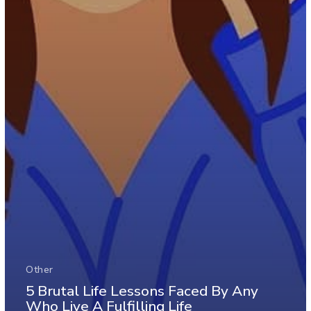
Other
5 Brutal Life Lessons Faced By Any
Who Live A Fulfilling Life