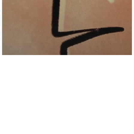
Psychology
While We Are Busy Growing Up, Our
Parents Are Growing Old – Love Them