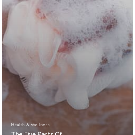
Health & Wellness
The Five Parts Of