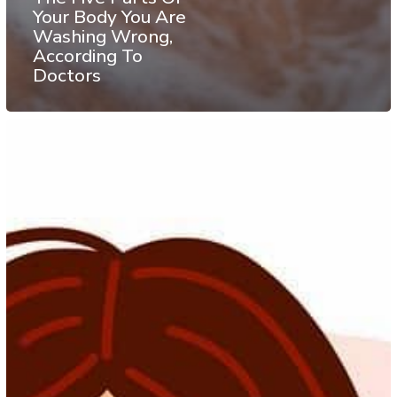
Your Body You Are
Washing Wrong,
According To
Doctors