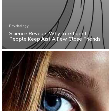
Psychology
Science Reveals Why Intelligent
People Keep Just A Few Close Friends