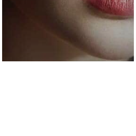
Parenting
Psychology
7 Reasons Why Highly Intelligent
People Struggle to Find Love