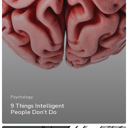
Psychology
9 Things Intelligent
People Don’t Do