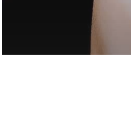
Love/Relationships
If Your Partner Does These Things For
You, Never Let Them Go