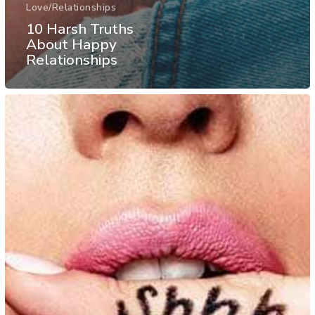
Love/Relationships
10 Harsh Truths
About Happy
Relationships