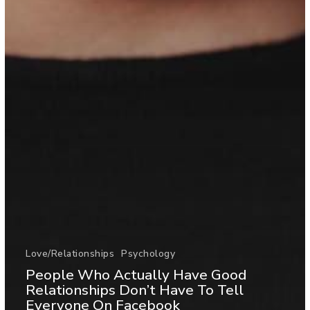
Love/Relationships
Psychology
People Who Actually Have Good
Relationships Don’t Have To Tell
Everyone On Facebook