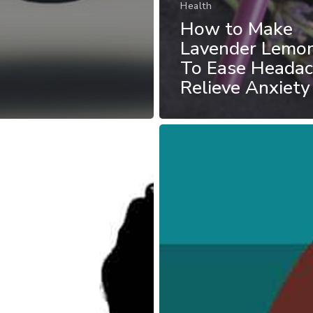
Health
How to Make
Lavender Lemo
To Ease Heada
Relieve Anxiety