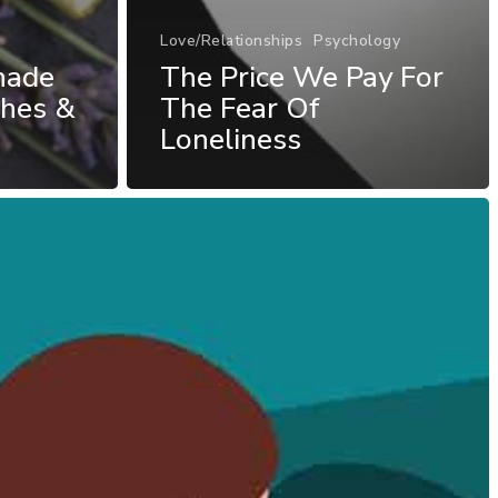
Love/Relationships
Psychology
nade
The Price We Pay For
ches &
The Fear Of
Loneliness