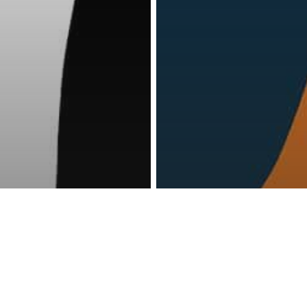
reness Act © 2023 All Rights Reserved. |
Legal
DMCA
Privacy
Disclo
lth
Psychology
Mental Health
Psychology
s You’re
13 Signs That 