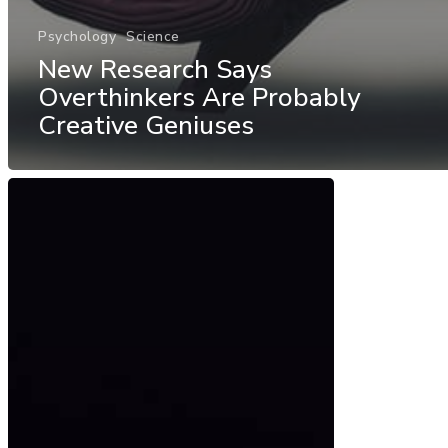
Psychology
Science
New Research Says
Overthinkers Are Probably
Creative Geniuses