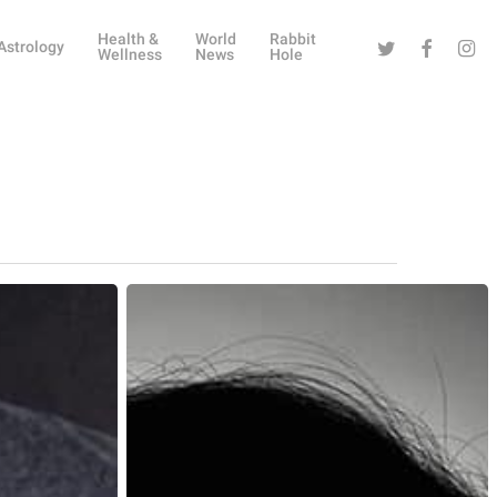
Health &
World
Rabbit
Twitter
Facebook
Instag
Astrology
Wellness
News
Hole