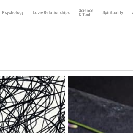
Science
Psychology
Love/Relationships
Spirituality
& Tech