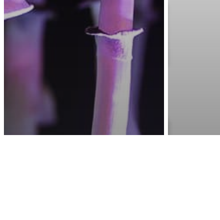
Awa
Health & Wellness
Science
Hallucinogen In Magic
Mental Hea
Mushrooms Found To
7 Sign