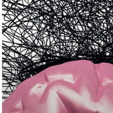
Hit enter to search or ESC to close