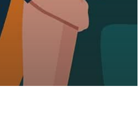
sure
Show You