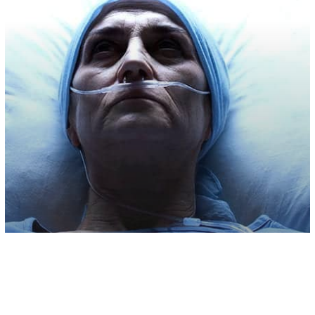
Health & Wellness