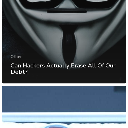
Other
Can Hackers Actually Erase All Of Our
Debt?