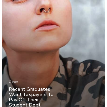
Other
Recent Graduates
Want Taxpayers To
Pay Off Their
Student Debt