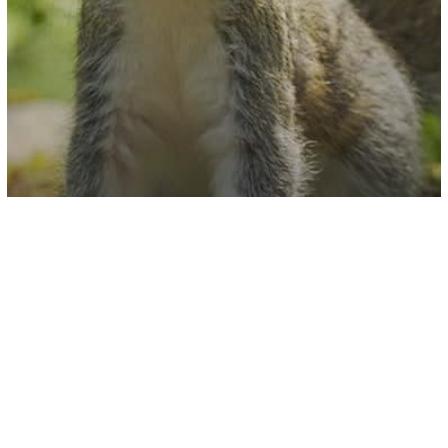
U.S. News
Video
Colorado Squirrel Tests Positive For
The Plague And What It Means For
Your Pets