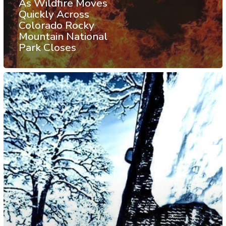
As Wildfire Moves
Quickly Across
Colorado Rocky
Mountain National
Park Closes