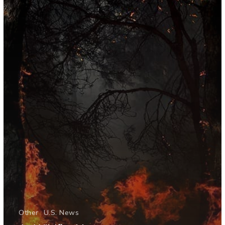
Other
U.S. News