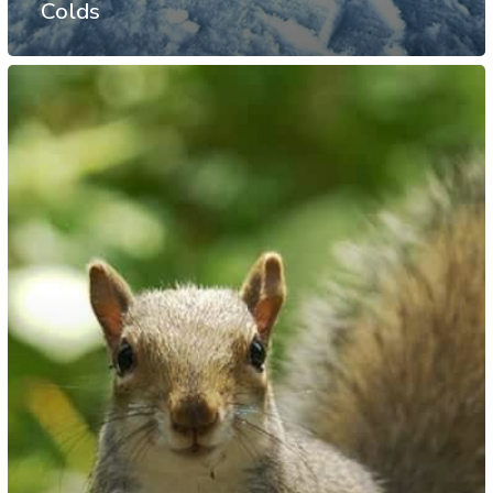
Colds