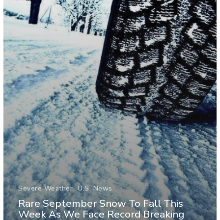
Severe Weather
U.S. News
Rare September Snow To Fall This
Week As We Face Record Breaking