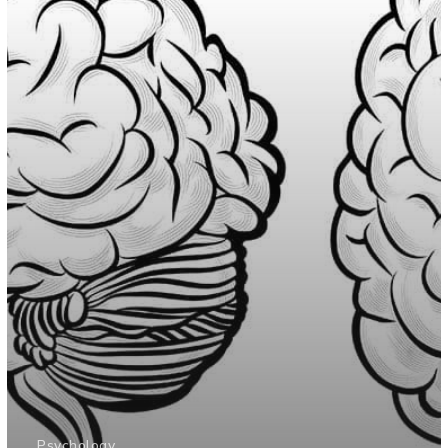
Psychology