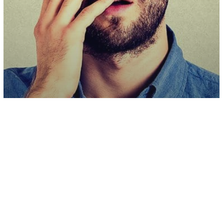
Health & Wellness
Brain Fog Could Be Linked To
Inflammation Response, Study Shows