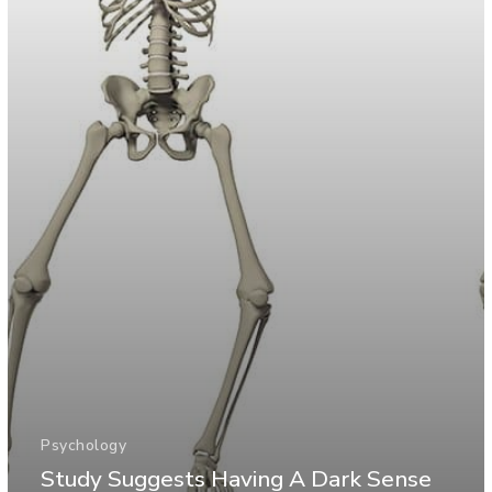
Psychology
Study Suggests Having A Dark Sense