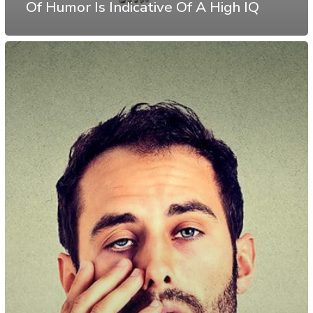
Of Humor Is Indicative Of A High IQ