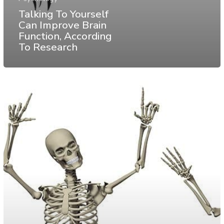
Talking To Yourself
Can Improve Brain
Function, According
To Research