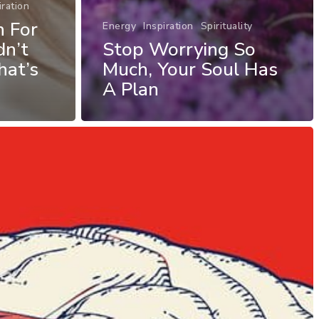
iration
h For
Energy
Inspiration
Spirituality
dn’t
Stop Worrying So
at’s
Much, Your Soul Has
A Plan