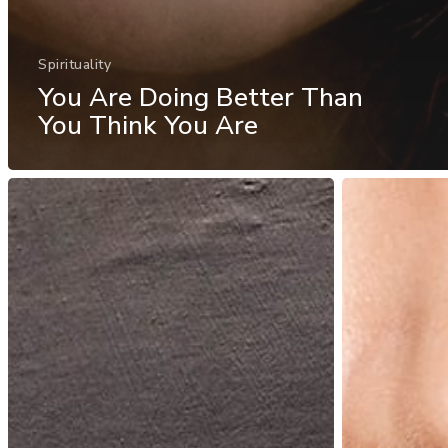
Spirituality
You Are Doing Better Than
You Think You Are