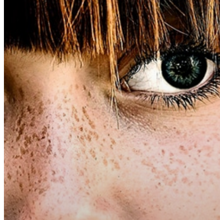
Hit enter to search or ESC to close