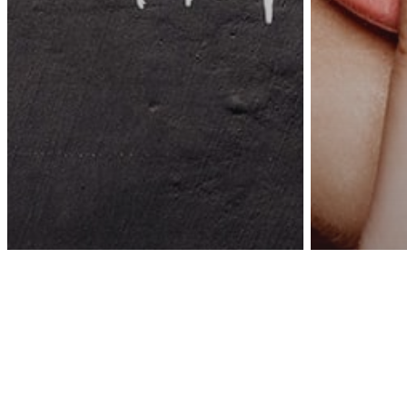
Awa
Inspiration
This World Needs
Psycholog
Dreamers Right Now,
If You