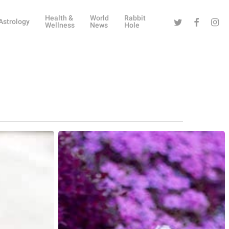
Health &
World
Rabbit
Twitter
Facebook
Instag
Astrology
Wellness
News
Hole