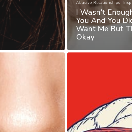
Abusive Relationships
Insp
I Wasn’t Enoug
You And You Di
Want Me But Th
Okay