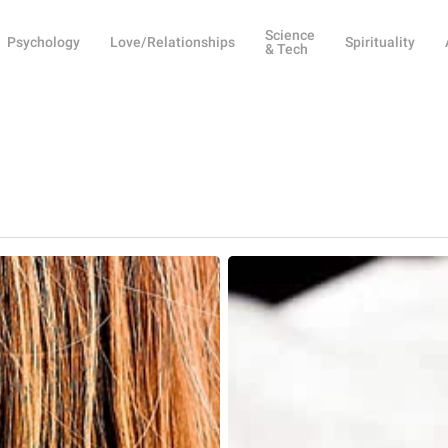
Science
Psychology
Love/Relationships
Spirituality
& Tech