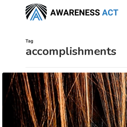
Skip
to
main
content
Tag
accomplishments