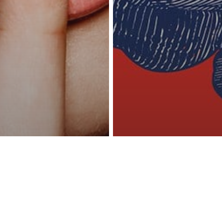
reness Act © 2023 All Rights Reserved. |
Legal
DMCA
Privacy
Disclo
y
 Want Real
Inspiration