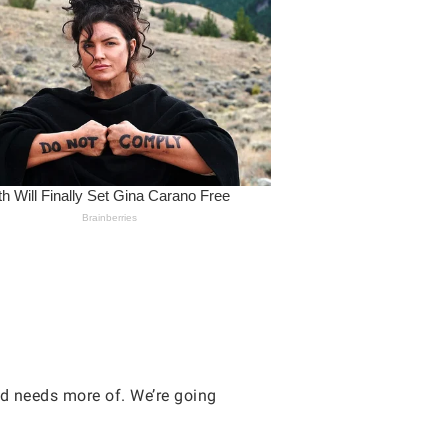
ld needs more of. We’re going