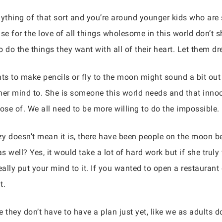
anything of that sort and you’re around younger kids who are
ease for the love of all things wholesome in this world don’t
to do the things they want with all of their heart. Let them 
nts to make pencils or fly to the moon might sound a bit out 
er mind to. She is someone this world needs and that innoc
se of. We all need to be more willing to do the impossible.
 doesn’t mean it is, there have been people on the moon be
ell? Yes, it would take a lot of hard work but if she truly 
ally put your mind to it. If you wanted to open a restaurant 
t.
they don’t have to have a plan just yet, like we as adults 