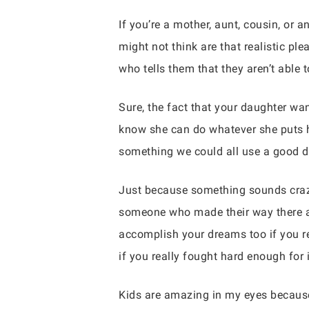
If you’re a mother, aunt, cousin, or 
might not think are that realistic pl
who tells them that they aren’t able 
Sure, the fact that your daughter wa
know she can do whatever she puts h
something we could all use a good do
Just because something sounds crazy
someone who made their way there as w
accomplish your dreams too if you re
if you really fought hard enough for i
Kids are amazing in my eyes because 