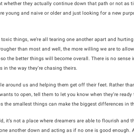
hat whether they actually continue down that path or not as
e young and naive or older and just looking for a new purpo
d toxic things, we’re all tearing one another apart and hurtin
en rougher than most and well, the more willing we are to al
do-so the better things will become overall. There is no sen
s in the way they’re chasing theirs.
le around us and helping them get off their feet. Rather th
wants to open, tell them to let you know when they’re ready
es the smallest things can make the biggest differences in 
, it’s not a place where dreamers are able to flourish and t
one another down and acting as if no one is good enough. A