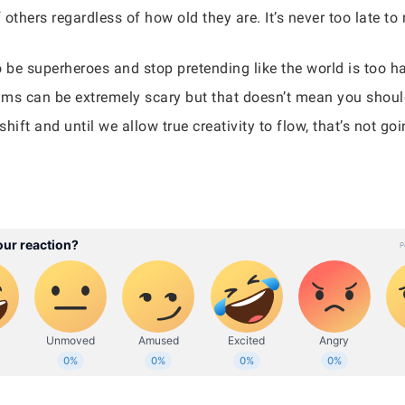
thers regardless of how old they are. It’s never too late to re
be superheroes and stop pretending like the world is too har
ms can be extremely scary but that doesn’t mean you shoul
shift and until we allow true creativity to flow, that’s not go