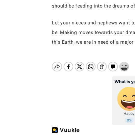
should be feeding into the dreams of o
Let your nieces and nephews want to 
be. Making moves towards your drea
this Earth, we are in need of a major 