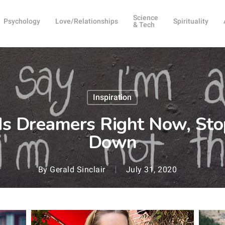
Science
Psychology
Love/Relationships
Spirituality
& Tech
Inspiration
s Dreamers Right Now, Sto
Down
By
Gerald Sinclair
July 31, 2020