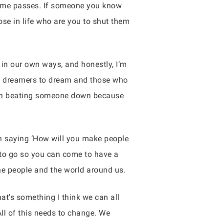
 time passes. If someone you know
se in life who are you to shut them
g in our own ways, and honestly, I’m
low dreamers to dream and those who
se in beating someone down because
an saying ‘How will you make people
 to go so you can come to have a
the people and the world around us.
hat’s something I think we can all
ll of this needs to change. We