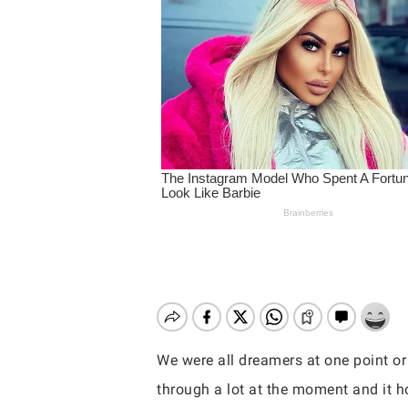
We were all dreamers at one point or
Hit enter to search or ESC to close
through a lot at the moment and it ho