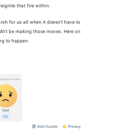
ignite that fire within.
sh for us all when it doesn’t have to
dn’t be making those moves. Here on
ing to happen.