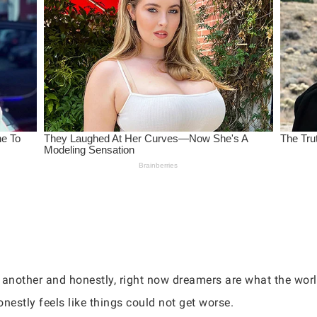
 another and honestly, right now dreamers are what the wor
nestly feels like things could not get worse.