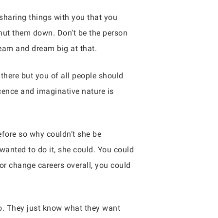
 sharing things with you that you
 shut them down. Don’t be the person
dream and dream big at that.
there but you of all people should
ence and imaginative nature is
fore so why couldn’t she be
wanted to do it, she could. You could
or change careers overall, you could
do. They just know what they want