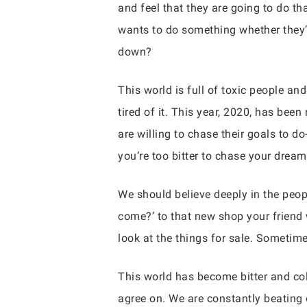
and feel that they are going to do t
wants to do something whether they’r
down?
This world is full of toxic people an
tired of it. This year, 2020, has be
are willing to chase their goals to 
you’re too bitter to chase your dream
We should believe deeply in the peop
come?’ to that new shop your friend 
look at the things for sale. Sometim
This world has become bitter and cold
agree on. We are constantly beating 