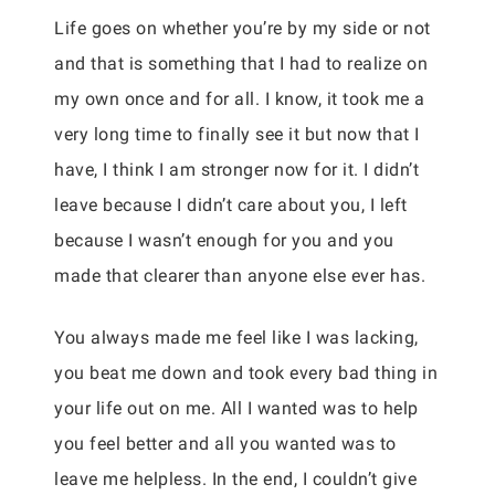
Life goes on whether you’re by my side or not
and that is something that I had to realize on
my own once and for all. I know, it took me a
very long time to finally see it but now that I
have, I think I am stronger now for it. I didn’t
leave because I didn’t care about you, I left
because I wasn’t enough for you and you
made that clearer than anyone else ever has.
You always made me feel like I was lacking,
you beat me down and took every bad thing in
your life out on me. All I wanted was to help
you feel better and all you wanted was to
leave me helpless. In the end, I couldn’t give