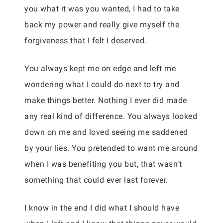
you what it was you wanted, I had to take
back my power and really give myself the
forgiveness that I felt I deserved.
You always kept me on edge and left me
wondering what I could do next to try and
make things better. Nothing I ever did made
any real kind of difference. You always looked
down on me and loved seeing me saddened
by your lies. You pretended to want me around
when I was benefiting you but, that wasn’t
something that could ever last forever.
I know in the end I did what I should have