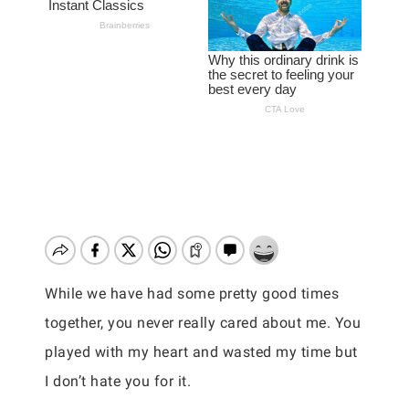
While we have had some pretty good times
together, you never really cared about me. You
played with my heart and wasted my time but
I don’t hate you for it.