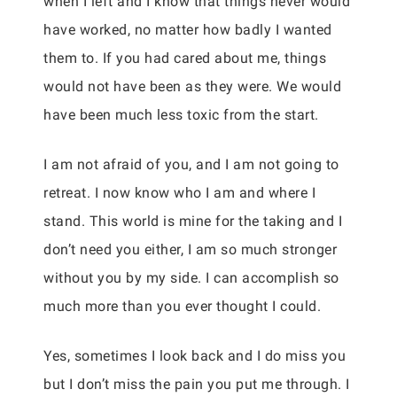
when I left and I know that things never would
have worked, no matter how badly I wanted
them to. If you had cared about me, things
would not have been as they were. We would
have been much less toxic from the start.
I am not afraid of you, and I am not going to
retreat. I now know who I am and where I
stand. This world is mine for the taking and I
don’t need you either, I am so much stronger
without you by my side. I can accomplish so
much more than you ever thought I could.
Yes, sometimes I look back and I do miss you
but I don’t miss the pain you put me through. I