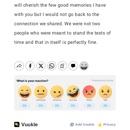
will cherish the few good memories I have
with you but I would not go back to the
connection we shared. We were not two
people who were meant to stand the tests of
time and that in itself is perfectly fine.