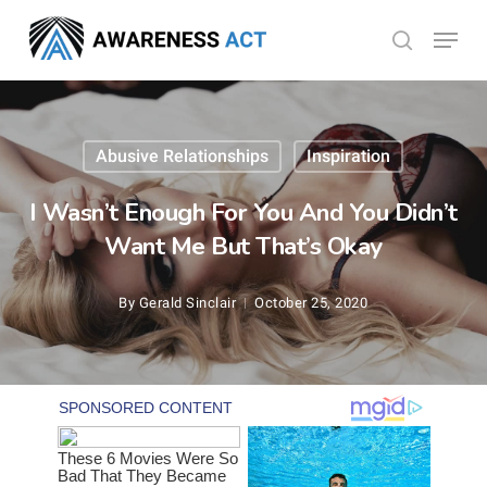
Skip
Menu
search
to
Close
main
Menu
content
Abusive Relationships
Inspiration
I Wasn’t Enough For You And You Didn’t
Want Me But That’s Okay
By
Gerald Sinclair
October 25, 2020