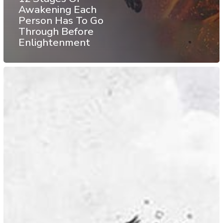
Awakening Each
Person Has To Go
Through Before
Enlightenment