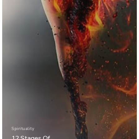
Spirituality
12 Stages Of