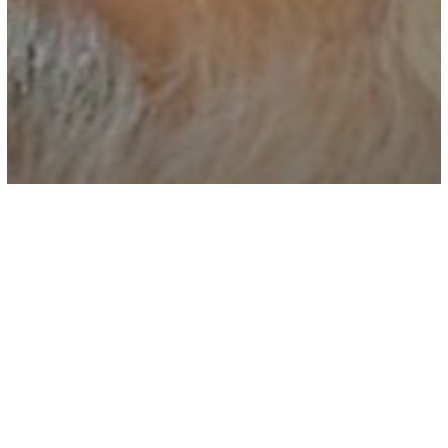
Spirituality
Video
A Zen Master Explains Why “Positive
Thinking” Is Terrible Advice