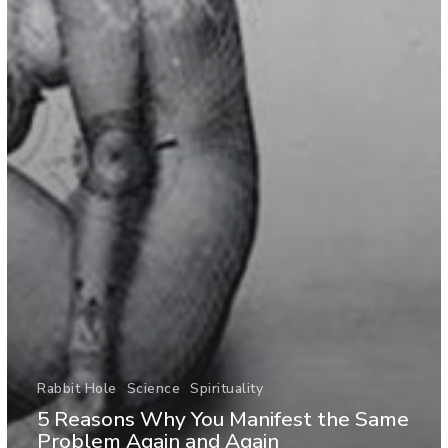
Rabbit Hole
Science
Spirituality
5 Reasons Why You Manifest the Same
Problem Again and Again