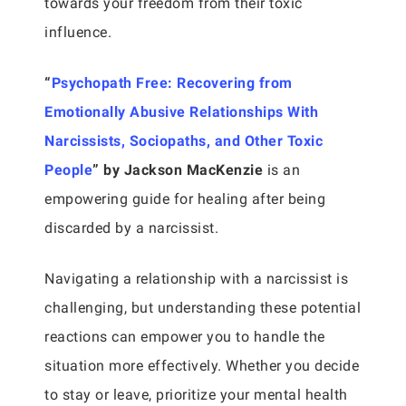
towards your freedom from their toxic
influence.
“
Psychopath Free: Recovering from
Emotionally Abusive Relationships With
Narcissists, Sociopaths, and Other Toxic
People
” by Jackson MacKenzie
is an
empowering guide for healing after being
discarded by a narcissist.
Navigating a relationship with a narcissist is
challenging, but understanding these potential
reactions can empower you to handle the
situation more effectively. Whether you decide
to stay or leave, prioritize your mental health