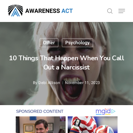
Skip
Menu
search
to
Close
main
Menu
content
Other
Psychology
10 Things That Happen When You Call
Out a Narcissist
By
Debi Allison
November 11, 2023