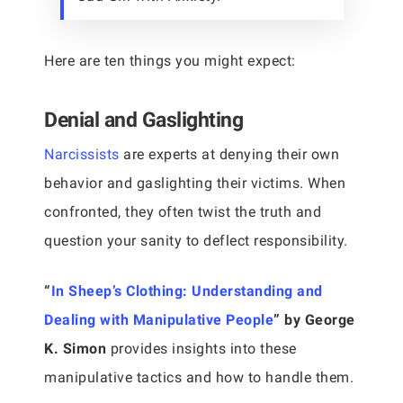
Here are ten things you might expect:
Denial and Gaslighting
Narcissists
are experts at denying their own
behavior and gaslighting their victims. When
confronted, they often twist the truth and
question your sanity to deflect responsibility.
“
In Sheep’s Clothing: Understanding and
Dealing with Manipulative People
” by George
K. Simon
provides insights into these
manipulative tactics and how to handle them.