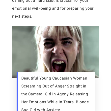
calling out a narcissist is crucial for your
emotional well-being and for preparing your
next steps.
Beautiful Young Caucasian Woman
Screaming Out of Anger Straight in
the Camera. Girl in Agony Releasing
Her Emotions While in Tears. Blonde
Sad Girl with Anxiety.