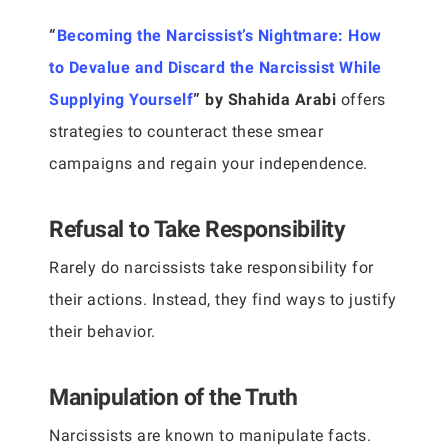
“
Becoming the Narcissist’s Nightmare: How
to Devalue and Discard the Narcissist While
Supplying Yourself
” by Shahida Arabi
offers
strategies to counteract these smear
campaigns and regain your independence.
Refusal to Take Responsibility
Rarely do narcissists take responsibility for
their actions. Instead, they find ways to justify
their behavior.
Manipulation of the Truth
Narcissists are known to manipulate facts.