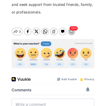
and seek support from trusted friends, family,
or professionals.