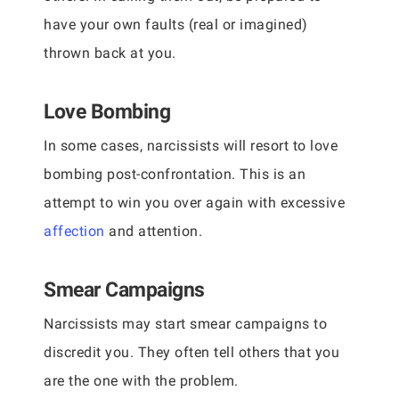
have your own faults (real or imagined)
thrown back at you.
Love Bombing
In some cases, narcissists will resort to love
bombing post-confrontation. This is an
attempt to win you over again with excessive
affection
and attention.
Smear Campaigns
Narcissists may start smear campaigns to
discredit you. They often tell others that you
are the one with the problem.