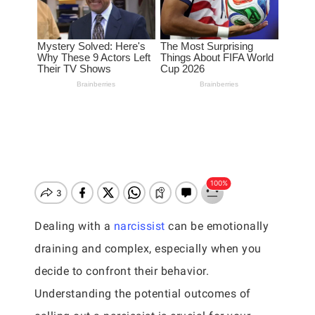
Dealing with a
narcissist
can be emotionally
draining and complex, especially when you
decide to confront their behavior.
Understanding the potential outcomes of