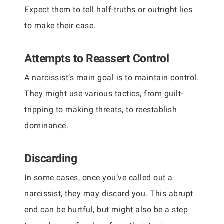
Expect them to tell half-truths or outright lies
to make their case.
Attempts to Reassert Control
A narcissist’s main goal is to maintain control.
They might use various tactics, from guilt-
tripping to making threats, to reestablish
dominance.
Discarding
In some cases, once you’ve called out a
narcissist, they may discard you. This abrupt
end can be hurtful, but might also be a step