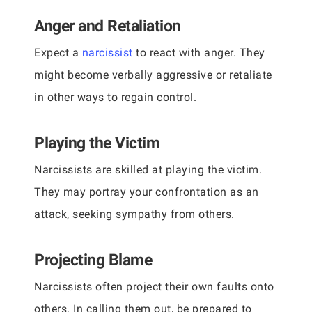
Anger and Retaliation
Expect a
narcissist
to react with anger. They
might become verbally aggressive or retaliate
in other ways to regain control.
Playing the Victim
Narcissists are skilled at playing the victim.
They may portray your confrontation as an
attack, seeking sympathy from others.
Projecting Blame
Narcissists often project their own faults onto
others. In calling them out, be prepared to