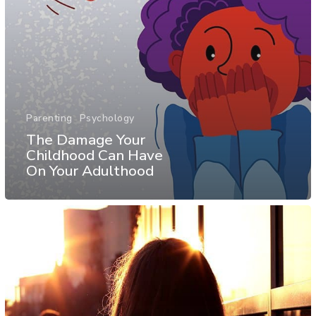
Parenting
Psychology
The Damage Your
Childhood Can Have
On Your Adulthood