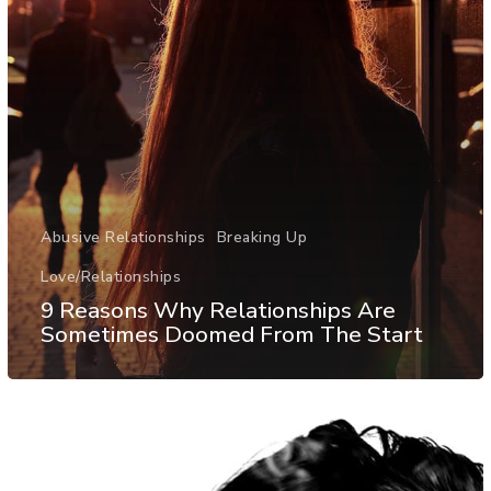
Abusive Relationships
Breaking Up
Love/Relationships
9 Reasons Why Relationships Are
Sometimes Doomed From The Start