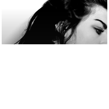
Love/Relationships
7 Things Unloved Daughters Carry
Into Adult Relationships