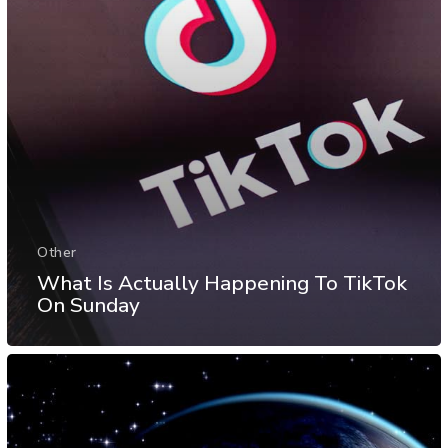
Other
What Is Actually Happening To TikTok
On Sunday