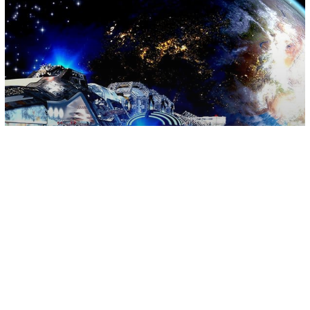
Science
Space
U.S. News
Pentagon To Activate US Space Fleet
On August 29th