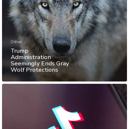
Other
Trump
Administration
Seemingly Ends Gray
Wolf Protections