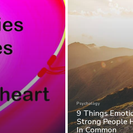
Psychology
9 Things Emoti
Strong People 
In Common