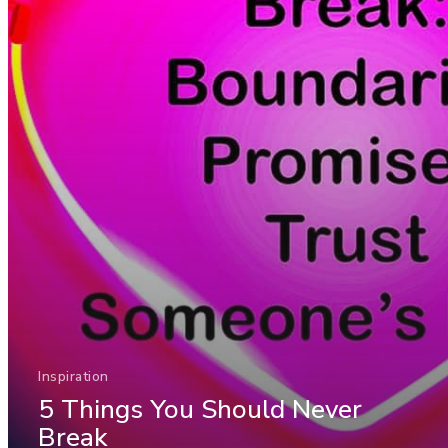
Inspiration
5 Things You Should Never
Break