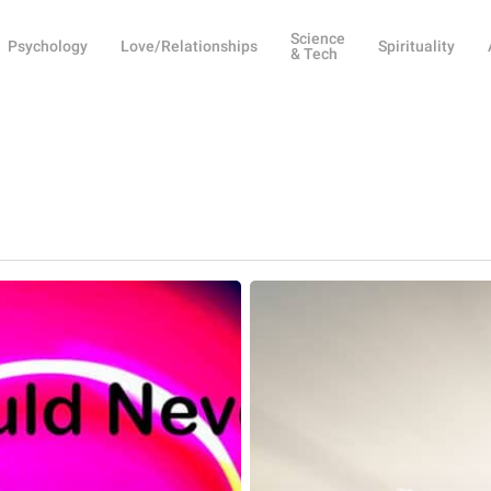
Science
Psychology
Love/Relationships
Spirituality
& Tech