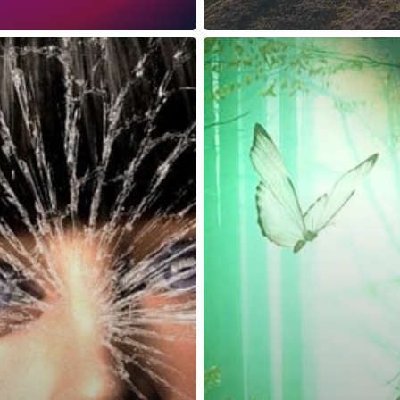
reness Act © 2023 All Rights Reserved. |
Legal
DMCA
Privacy
Disclo