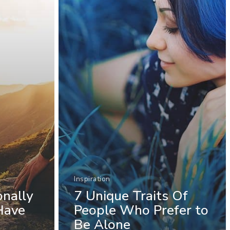
Inspiration
onally
7 Unique Traits Of
Have
People Who Prefer to
Be Alone