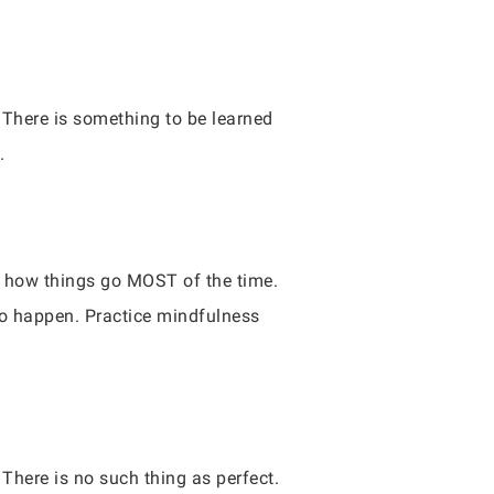
 There is something to be learned
.
is how things go MOST of the time.
to happen. Practice mindfulness
 There is no such thing as perfect.