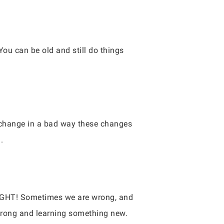
ou can be old and still do things
s change in a bad way these changes
.
RIGHT! Sometimes we are wrong, and
wrong and learning something new.