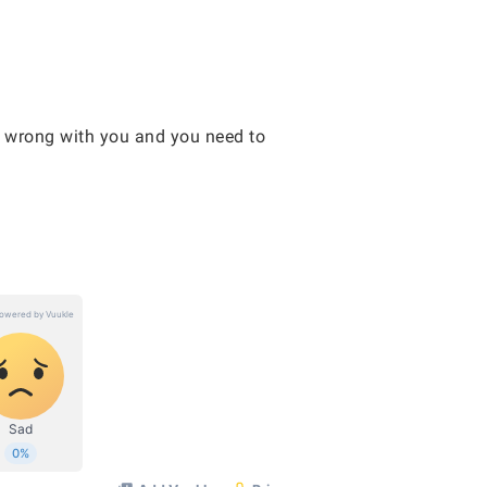
g wrong with you and you need to