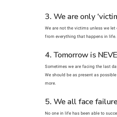
3. We are only ‘victi
We are not the victims unless we let
from everything that happens in life
4. Tomorrow is NEVE
Sometimes we are facing the last day
We should be as present as possible
more.
5. We all face failure 
No one in life has been able to succe