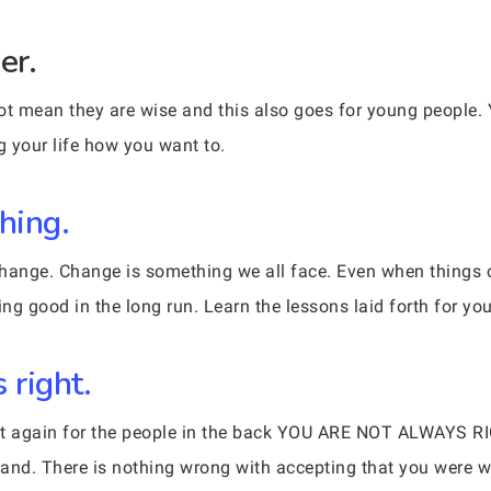
er.
 mean they are wise and this also goes for young people. Y
g your life how you want to.
hing.
e change. Change is something we all face. Even when thing
ing good in the long run. Learn the lessons laid forth for you
 right.
y it again for the people in the back YOU ARE NOT ALWAYS 
tand. There is nothing wrong with accepting that you were 