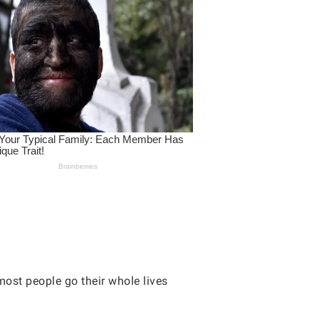
most people go their whole lives