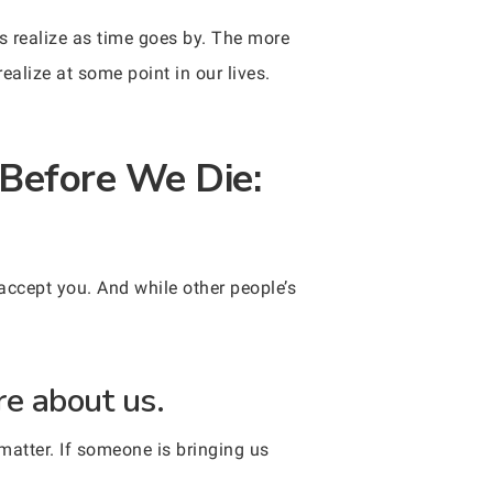
s realize as time goes by. The more
ealize at some point in our lives.
Before We Die:
accept you. And while other people’s
e about us.
matter. If someone is bringing us