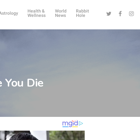
Health &
World
Rabbit
Twitter
Facebook
Instag
Astrology
Wellness
News
Hole
e You Die