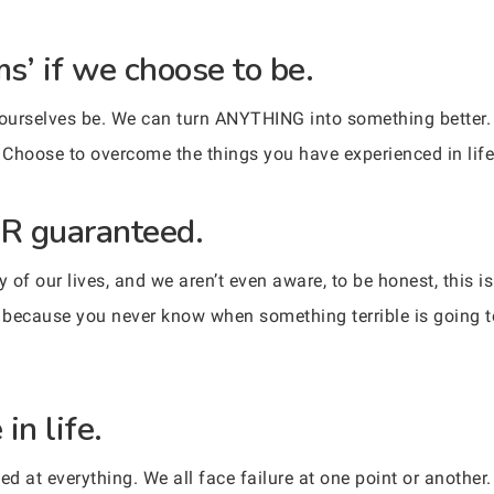
ms’ if we choose to be.
 ourselves be. We can turn ANYTHING into something better.
. Choose to overcome the things you have experienced in life
R guaranteed.
 of our lives, and we aren’t even aware, to be honest, this 
 because you never know when something terrible is going 
in life.
ed at everything. We all face failure at one point or another.