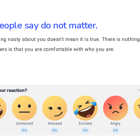
eople say do not matter.
 nasty about you doesn’t mean it is true. There is nothin
ters is that you are comfortable with who you are.