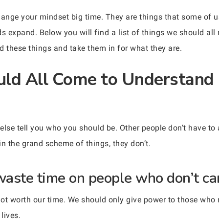
hange your mindset big time. They are things that some of u
expand. Below you will find a list of things we should all r
 these things and take them in for what they are.
ld All Come to Understand 
else tell you who you should be. Other people don’t have to 
in the grand scheme of things, they don’t.
aste time on people who don’t car
ot worth our time. We should only give power to those who 
lives.