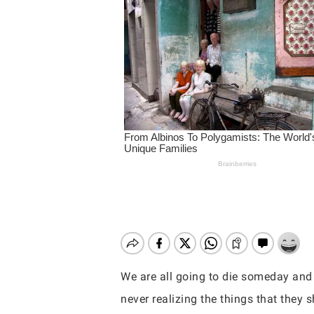
We are all going to die someday and 
Hit enter to search or ESC to close
never realizing the things that they 