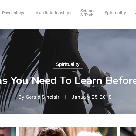
Science
Psychology
Love/Relationships
Spirituality
& Tech
Spirituality
s You Need To Learn Befor
By
Gerald Sinclair
January 25, 2018