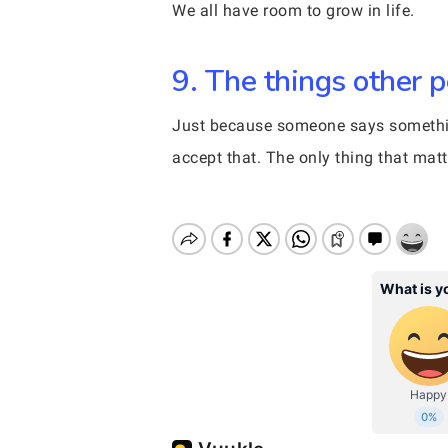
We all have room to grow in life.
9. The things other p
Just because someone says something
accept that. The only thing that mat