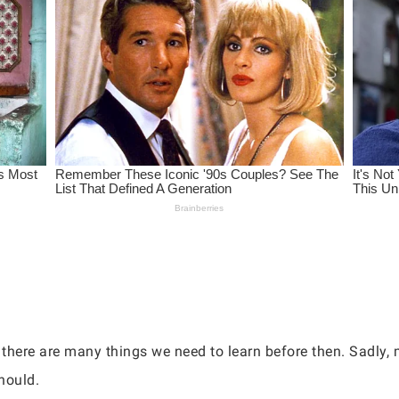
there are many things we need to learn before then. Sadly, 
should.