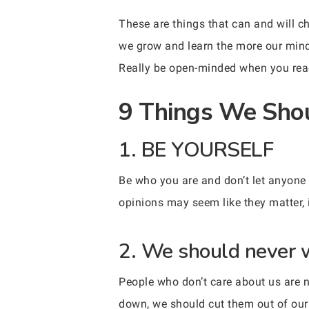
These are things that can and will c
we grow and learn the more our minds 
Really be open-minded when you read
9 Things We Shou
1. BE YOURSELF
Be who you are and don’t let anyone 
opinions may seem like they matter, 
2. We should never w
People who don’t care about us are n
down, we should cut them out of our 