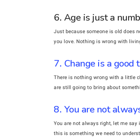
6. Age is just a numb
Just because someone is old does not
you love. Nothing is wrong with livin
7. Change is a good t
There is nothing wrong with a littl
are still going to bring about someth
8. You are not always
You are not always right, let me sa
this is something we need to unders