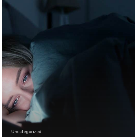
Uncategorized