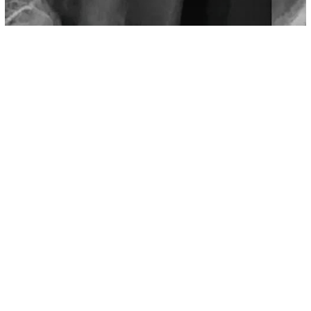
Science
Horns Growing On The Skulls Of The
Young, Research Suggest Phones To
Blame