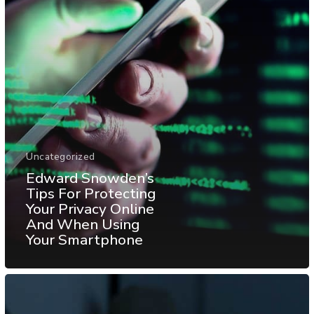
Uncategorized
Edward Snowden’s
Tips For Protecting
Your Privacy Online
And When Using
Your Smartphone