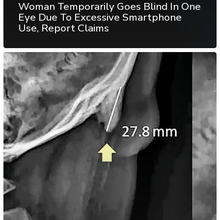
Woman Temporarily Goes Blind In One
Eye Due To Excessive Smartphone
Use, Report Claims