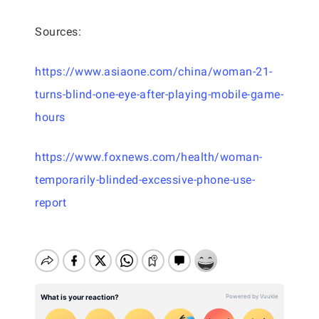
Sources:
https://www.asiaone.com/china/woman-21-
turns-blind-one-eye-after-playing-mobile-game-
hours
https://www.foxnews.com/health/woman-
temporarily-blinded-excessive-phone-use-
report