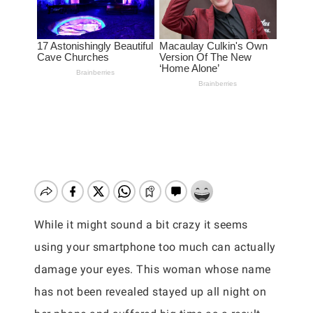
While it might sound a bit crazy it seems
using your smartphone too much can actually
damage your eyes. This woman whose name
has not been revealed stayed up all night on