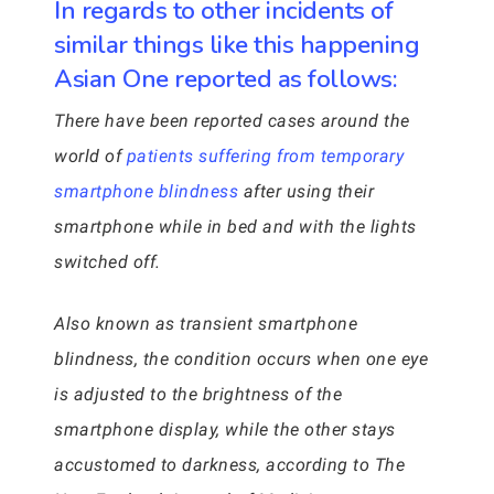
In regards to other incidents of
similar things like this happening
Asian One reported as follows:
There have been reported cases around the
world of
patients suffering from temporary
smartphone blindness
after using their
smartphone while in bed and with the lights
switched off.
Also known as transient smartphone
blindness, the condition occurs when one eye
is adjusted to the brightness of the
smartphone display, while the other stays
accustomed to darkness, according to The