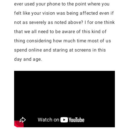
ever used your phone to the point where you
felt like your vision was being affected even if
not as severely as noted above? I for one think
that we all need to be aware of this kind of
thing considering how much time most of us
spend online and staring at screens in this
day and age.