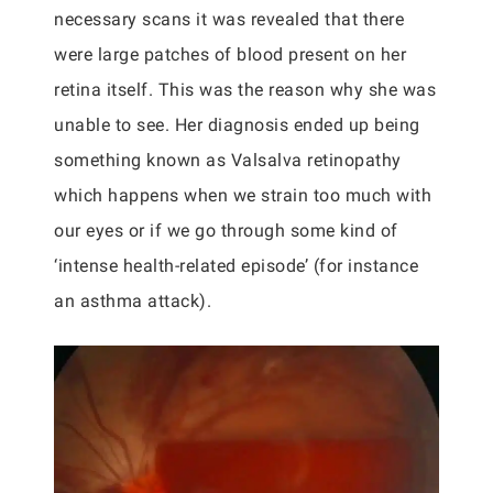
necessary scans it was revealed that there
were large patches of blood present on her
retina itself. This was the reason why she was
unable to see. Her diagnosis ended up being
something known as Valsalva retinopathy
which happens when we strain too much with
our eyes or if we go through some kind of
‘intense health-related episode’ (for instance
an asthma attack).