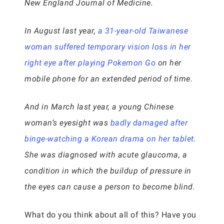
New England Journal of Medicine.
In August last year,
a 31-year-old Taiwanese
woman suffered temporary vision loss in her
right eye after playing Pokemon Go
on her
mobile phone for an extended period of time.
And in March last year, a young Chinese
woman’s eyesight was
badly damaged after
binge-watching a Korean drama on her tablet
.
She was diagnosed with acute glaucoma, a
condition in which the buildup of pressure in
the eyes can cause a person to become blind.
What do you think about all of this? Have you