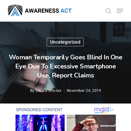
Skip
Menu
search
to
Close
main
Menu
content
Uncategorized
Woman Temporarily Goes Blind In One
Eye Due To Excessive Smartphone
Use, Report Claims
By
Gerald Sinclair
November 24, 2019