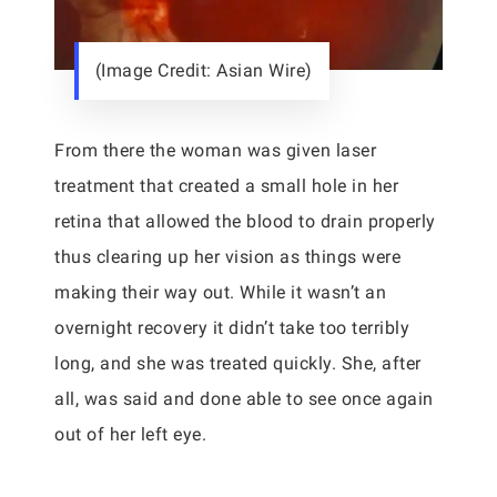
(Image Credit: Asian Wire)
From there the woman was given laser
treatment that created a small hole in her
retina that allowed the blood to drain properly
thus clearing up her vision as things were
making their way out. While it wasn’t an
overnight recovery it didn’t take too terribly
long, and she was treated quickly. She, after
all, was said and done able to see once again
out of her left eye.