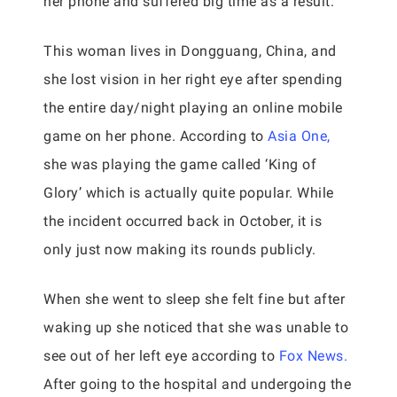
her phone and suffered big time as a result.
This woman lives in Dongguang, China, and
she lost vision in her right eye after spending
the entire day/night playing an online mobile
game on her phone. According to
Asia One,
she was playing the game called ‘King of
Glory’ which is actually quite popular. While
the incident occurred back in October, it is
only just now making its rounds publicly.
When she went to sleep she felt fine but after
waking up she noticed that she was unable to
see out of her left eye according to
Fox News.
After going to the hospital and undergoing the