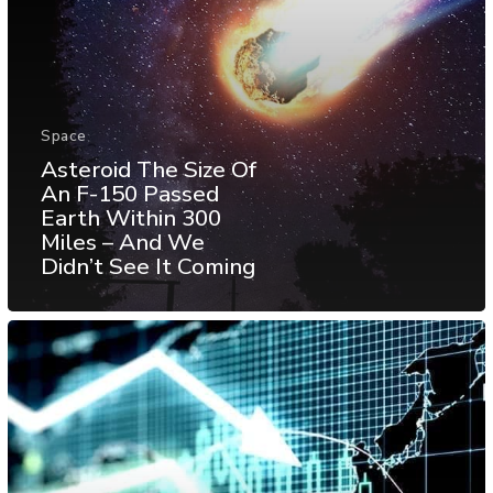
Space
Asteroid The Size Of
An F-150 Passed
Earth Within 300
Miles – And We
Didn’t See It Coming