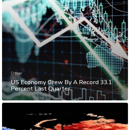
Other
US Economy Grew By A Record 33.1
Percent Last Quarter