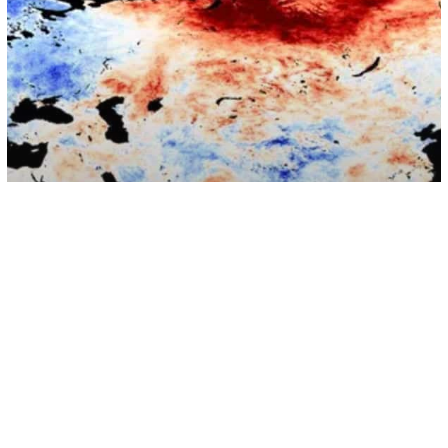
Environment
Arctic Circle Has Reached Hottest
Temperature Ever Recorded