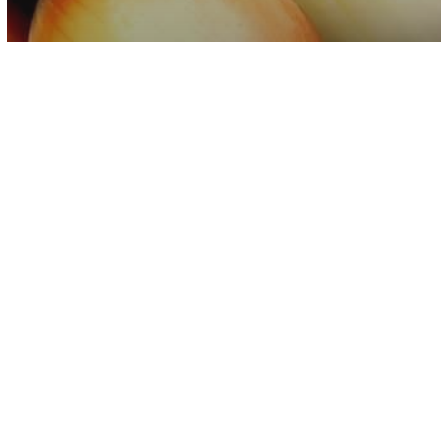
Other
Video
Salmonella Outbreak Linked To Onions
Affects At Least 47 States