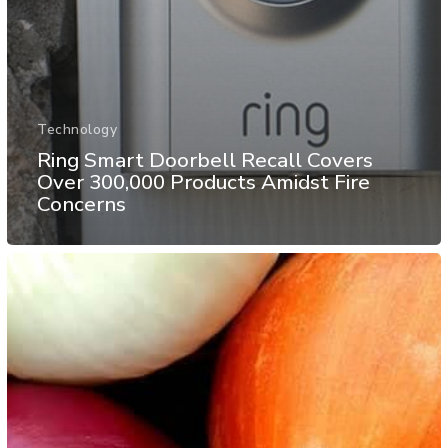
Technology
Ring Smart Doorbell Recall Covers
Over 300,000 Products Amidst Fire
Concerns