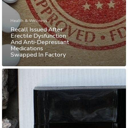
Health & Wellness
Recall Issued After
Erectile Dysfunction
And Anti-Depressant
Medications
Swapped In Factory