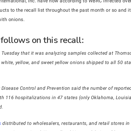
rnational, Inc. have now according to WBRC infected over 8
ts to the recall list throughout the past month or so and 
with onions.
ollows on this recall:
Tuesday that it was analyzing samples collected at Thomson
d, white, yellow, and sweet yellow onions shipped to all 50 st
or Disease Control and Prevention said the number of report
ith 116 hospitalizations in 47 states (only Oklahoma, Louis
d.
s
distributed to wholesalers, restaurants, and retail stores i