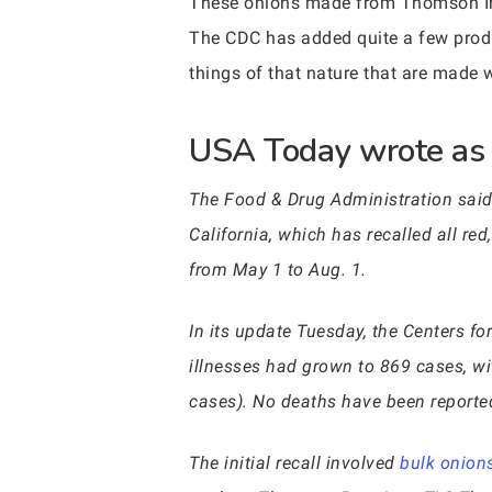
These onions made from Thomson Inte
The CDC has added quite a few produc
things of that nature that are made 
USA Today wrote as f
The Food & Drug Administration said 
California, which has recalled all re
from May 1 to Aug. 1.
In its update Tuesday, the Centers f
illnesses had grown to 869 cases, w
cases). No deaths have been reporte
The initial recall involved
bulk onion