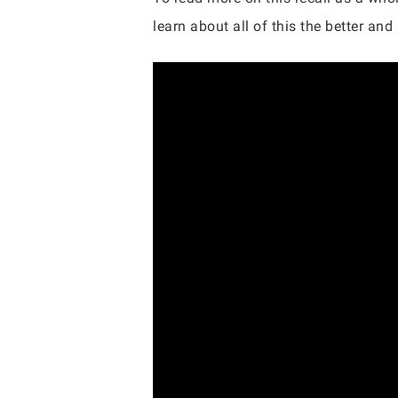
learn about all of this the better an