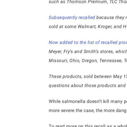
such as Thomson Premium, TLC Thoms
Subsequently recalled
because they m
sold at some Walmart, Kroger, and H-
Now added to the list of recalled pro
Meyer, Fry’s and Smith’s stores, whic
Missouri, Ohio, Oregon, Tennessee, T
These products, sold between May 1
questions about those products and
While salmonella doesn’t kill many pe
more severe the case, the more dange
To read more on this recall as a who