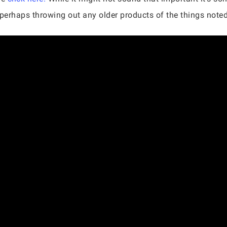
d perhaps throwing out any older products of the things note