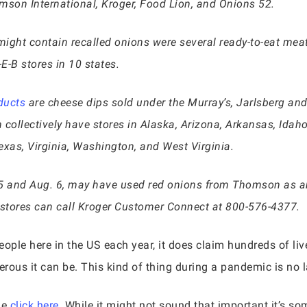
on International, Kroger, Food Lion, and Onions 52.
ight contain recalled onions were several ready-to-eat mea
E-B stores in 10 states.
ducts
are cheese dips sold under the Murray’s, Jarlsberg and
h collectively have stores in Alaska, Arizona, Arkansas, Idaho
exas, Virginia, Washington, and West Virginia.
5 and Aug. 6, may have used red onions from Thomson as a
 stores can call Kroger Customer Connect at 800-576-4377.
ople here in the US each year, it does claim hundreds of liv
rous it can be. This kind of thing during a pandemic is no l
le
click here.
While it might not sound that important it’s s