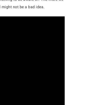
d might not be a bad idea.