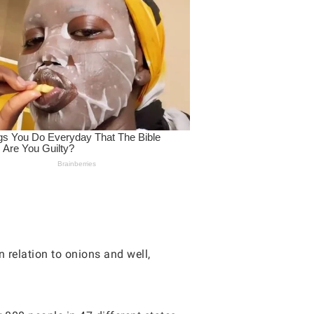
 relation to onions and well,