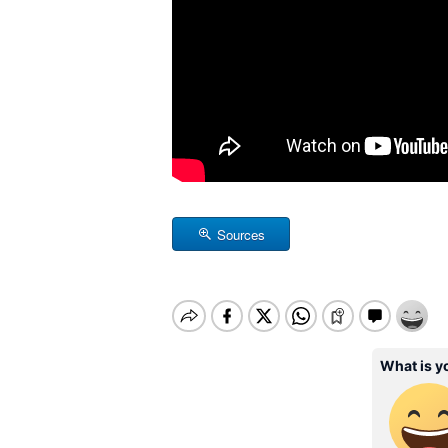
Sources