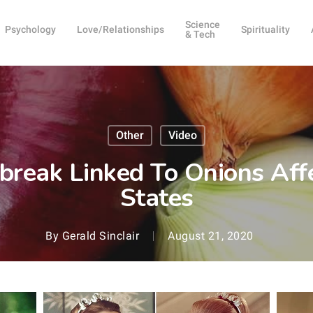
Science
Psychology
Love/Relationships
Spirituality
& Tech
Other
Video
break Linked To Onions Affe
States
By
Gerald Sinclair
August 21, 2020