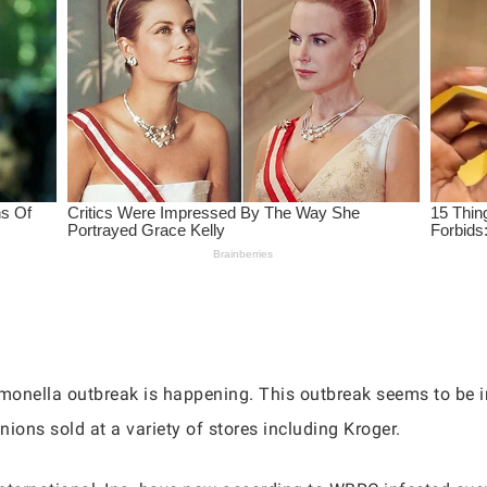
lmonella outbreak is happening. This outbreak seems to be in
ions sold at a variety of stores including Kroger.