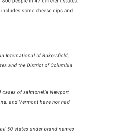
00 people in 47 different states.
it includes some cheese dips and
 International of Bakersfield,
ates and the District of Columbia
ed cases of salmonella Newport
iana, and Vermont have not had
n all 50 states under brand names