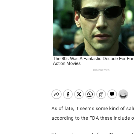
As of late, it seems some kind of sa
according to the FDA these include on
Hit enter to search or ESC to close