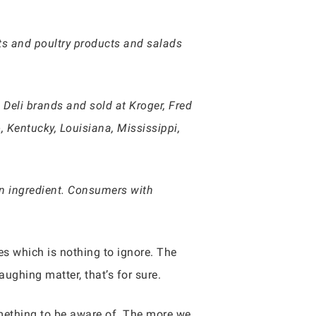
ts and poultry products and salads
 Deli brands and sold at Kroger, Fred
, Kentucky, Louisiana, Mississippi,
n ingredient. Consumers with
es which is nothing to ignore. The
aughing matter, that’s for sure.
omething to be aware of. The more we