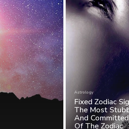
Astrology
Fixed Zodiac Sig
The Most Stub
And Committed
Of The Zodiac