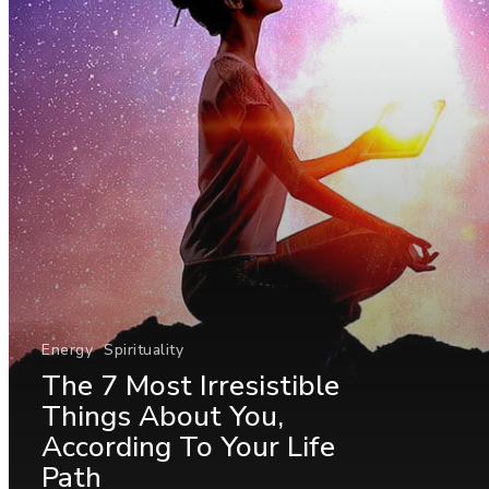
Energy
Spirituality
The 7 Most Irresistible
Things About You,
According To Your Life
Path