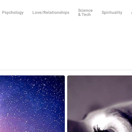
Science
Psychology
Love/Relationships
Spirituality
& Tech