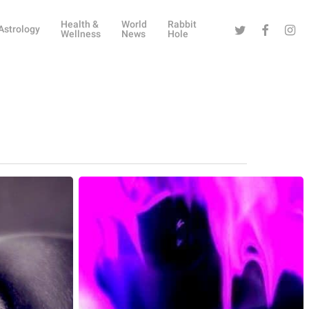
Health &
World
Rabbit
Twitter
Facebook
Instag
Astrology
Wellness
News
Hole