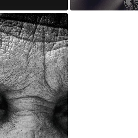
reness Act © 2023 All Rights Reserved. |
Legal
DMCA
Privacy
Disclo