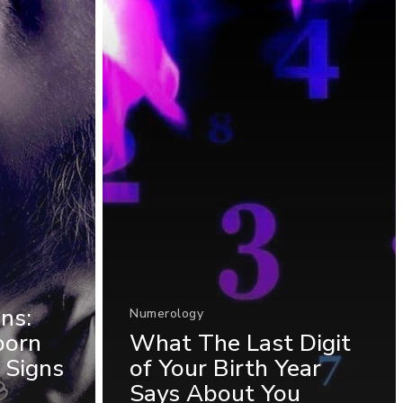
ns:
Numerology
born
What The Last Digit
 Signs
of Your Birth Year
Says About You