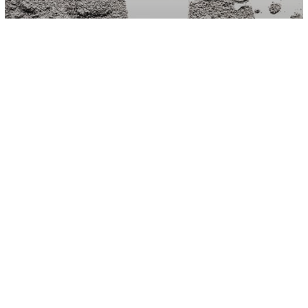
Science
Around 99 Percent Of People Who
Died From Covid-19 In Italy Had Other
Health Conditions, Research Suggests