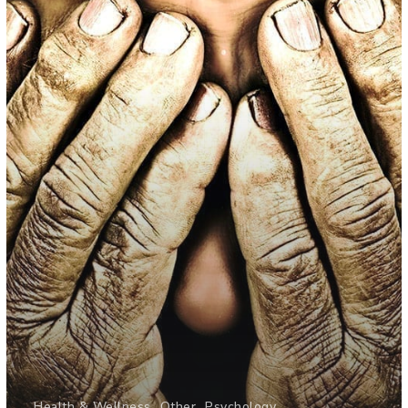
Health & Wellness
Other
Psychology