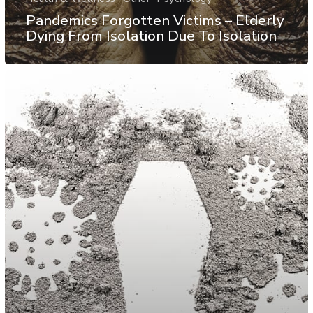
Pandemics Forgotten Victims – Elderly
Dying From Isolation Due To Isolation