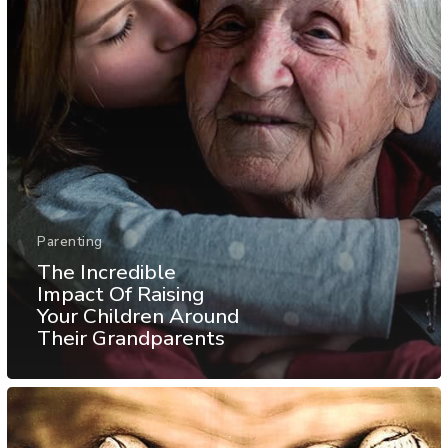
Parenting
The Incredible
Impact Of Raising
Your Children Around
Their Grandparents