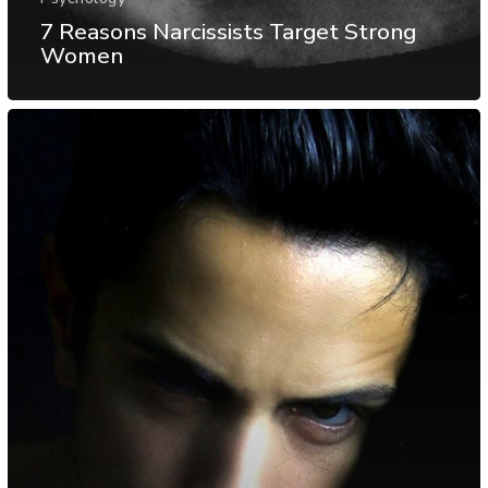
7 Reasons Narcissists Target Strong
Women