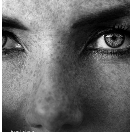
Psychology