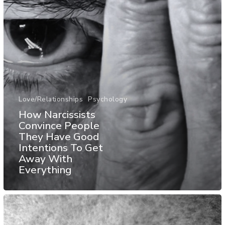
Love/Relationships
Psychology
How Narcissists
Convince People
They Have Good
Intentions To Get
Away With
Everything