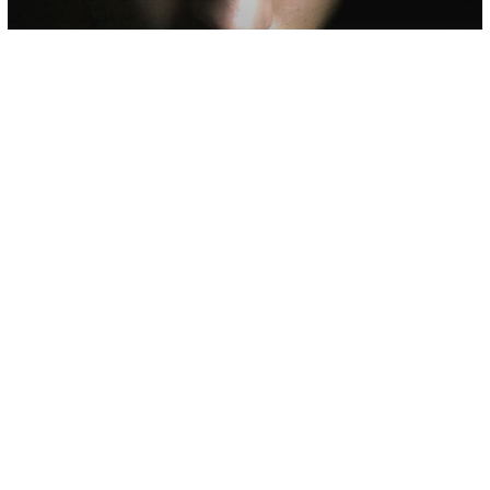
Psychology
The Egopath (Narcissist) And Their
Vicious Cycle Of Control