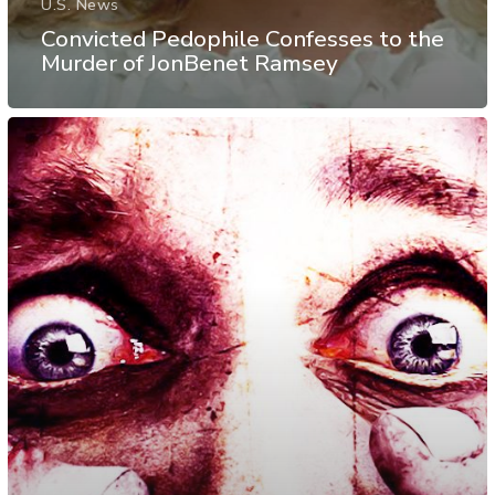
U.S. News
Convicted Pedophile Confesses to the
Murder of JonBenet Ramsey