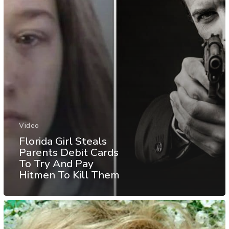
Video
Florida Girl Steals
Parents Debit Cards
To Try And Pay
Hitmen To Kill Them