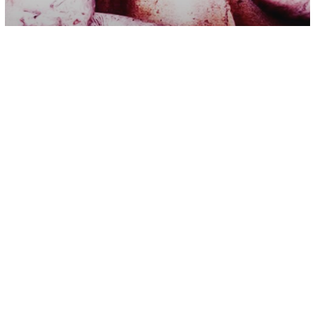
Psychology
The 7 True Underlying Causes of Our
Nightmares